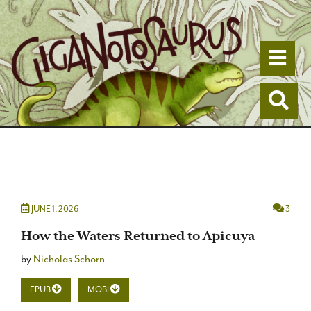
Togg
Togg
JUNE 1, 2026
3
How the Waters Returned to Apicuya
by
Nicholas Schorn
EPUB
MOBI