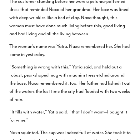
The customer standing before her wore a petunia-patterned
dress that reminded Naxa of her grandma. Her face was lined
with deep wrinkles like a bed of clay. Naxa thought, this
woman must have done much living before this, good living
and bad living and all the living between.
The woman’s name was Yatia. Naxa remembered her. She had
come in yesterday.
“Something is wrong with this,” Yatia said, and held out a
robust, pear-shaped mug with maunim trees etched around
the base. Naxa remembered it, too. Her father had fished it out
of the waters the last time the city had flooded with two weeks
of rain.
“It fills with water,” Yatia said, “that I don’t want—I bought it
for wine.”
Naxa squinted. The cup was indeed full of water. She took it to