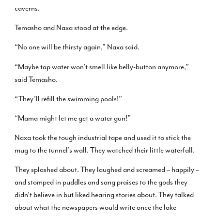
caverns.
Temasho and Naxa stood at the edge.
“No one will be thirsty again,” Naxa said.
“Maybe tap water won’t smell like belly-button anymore,”
said Temasho.
“They’ll refill the swimming pools!”
“Mama might let me get a water gun!”
Naxa took the tough industrial tape and used it to stick the
mug to the tunnel’s wall. They watched their little waterfall.
They splashed about. They laughed and screamed – happily –
and stomped in puddles and sang praises to the gods they
didn’t believe in but liked hearing stories about. They talked
about what the newspapers would write once the lake