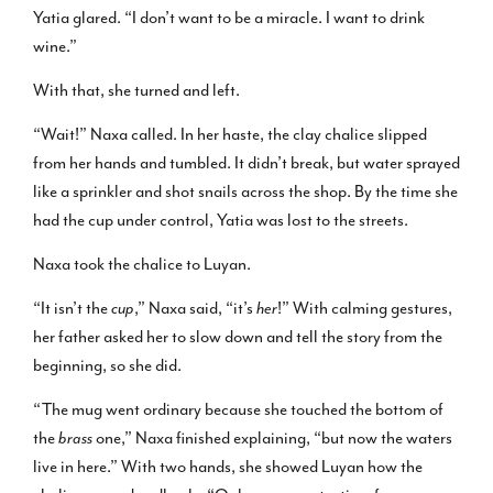
Yatia glared. “I don’t want to be a miracle. I want to drink
wine.”
With that, she turned and left.
“Wait!” Naxa called. In her haste, the clay chalice slipped
from her hands and tumbled. It didn’t break, but water sprayed
like a sprinkler and shot snails across the shop. By the time she
had the cup under control, Yatia was lost to the streets.
Naxa took the chalice to Luyan.
“It isn’t the
cup
,” Naxa said, “it’s
her
!” With calming gestures,
her father asked her to slow down and tell the story from the
beginning, so she did.
“The mug went ordinary because she touched the bottom of
the
brass
one,” Naxa finished explaining, “but now the waters
live in here.” With two hands, she showed Luyan how the