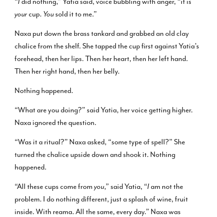
“
I
did nothing,” Yatia said, voice bubbling with anger, “it is
your
cup.
You
sold it to me.”
Naxa put down the brass tankard and grabbed an old clay
chalice from the shelf. She tapped the cup first against Yatia’s
forehead, then her lips. Then her heart, then her left hand.
Then her right hand, then her belly.
Nothing happened.
“What are you doing?” said Yatia, her voice getting higher.
Naxa ignored the question.
“Was it a ritual?” Naxa asked, “some type of spell?” She
turned the chalice upside down and shook it. Nothing
happened.
“All these cups come from
you
,” said Yatia, “
I
am not the
problem. I do nothing different, just a splash of wine, fruit
inside. With reama. All the same, every day.” Naxa was