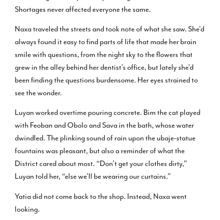
Shortages never affected everyone the same.
Naxa traveled the streets and took note of what she saw. She’d
always found it easy to find parts of life that made her brain
smile with questions, from the night sky to the flowers that
grew in the alley behind her dentist’s office, but lately she’d
been finding the questions burdensome. Her eyes strained to
see the wonder.
Luyan worked overtime pouring concrete. Bim the cat played
with Feoban and Obolo and Sava in the bath, whose water
dwindled. The plinking sound of rain upon the ubaje-statue
fountains was pleasant, but also a reminder of what the
District cared about most. “Don’t get your clothes dirty,”
Luyan told her, “else we’ll be wearing our curtains.”
Yatia did not come back to the shop. Instead, Naxa went
looking.