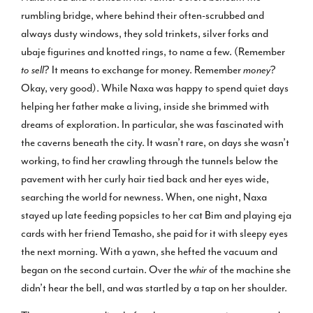
rumbling bridge, where behind their often-scrubbed and
always dusty windows, they sold trinkets, silver forks and
ubaje figurines and knotted rings, to name a few. (Remember
to sell
? It means to exchange for money. Remember
money
?
Okay, very good). While Naxa was happy to spend quiet days
helping her father make a living, inside she brimmed with
dreams of exploration. In particular, she was fascinated with
the caverns beneath the city. It wasn’t rare, on days she wasn’t
working, to find her crawling through the tunnels below the
pavement with her curly hair tied back and her eyes wide,
searching the world for newness. When, one night, Naxa
stayed up late feeding popsicles to her cat Bim and playing eja
cards with her friend Temasho, she paid for it with sleepy eyes
the next morning. With a yawn, she hefted the vacuum and
began on the second curtain. Over the
whir
of the machine she
didn’t hear the bell, and was startled by a tap on her shoulder.