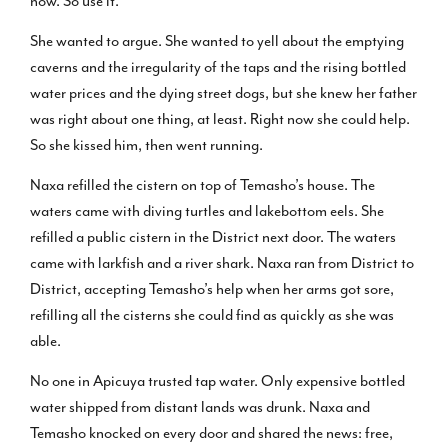
now. So use it.”
She wanted to argue. She wanted to yell about the emptying
caverns and the irregularity of the taps and the rising bottled
water prices and the dying street dogs, but she knew her father
was right about one thing, at least. Right now she could help.
So she kissed him, then went running.
Naxa refilled the cistern on top of Temasho’s house. The
waters came with diving turtles and lakebottom eels. She
refilled a public cistern in the District next door. The waters
came with larkfish and a river shark. Naxa ran from District to
District, accepting Temasho’s help when her arms got sore,
refilling all the cisterns she could find as quickly as she was
able.
No one in Apicuya trusted tap water. Only expensive bottled
water shipped from distant lands was drunk. Naxa and
Temasho knocked on every door and shared the news: free,