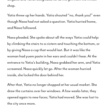
shop.
Yatia threw up her hands. Yatia shouted “no, thank you!” even
though Naxa had not asked a question. Yatia hurried home,
and Naxa followed.
Naxa pleaded. She spoke about all the ways Yatia could help:
by climbing the stairs to a cistern and touching the bottom, or
by giving Naxa a cup that would last. But it was like the
woman had yuem paste in her ears and couldn’t hear. At the
entrance to Yatia’s building, Naxa grabbed her arm, and Yatia
screamed. Naxa quickly let go. After the woman hurried
inside, she locked the door behind her.
After that, Yatia no longer shopped at her usual market. She
drew the curtains over her windows. A few weeks later, they
opened again to new faces; Yatia had moved. She was lost to
the city once more.