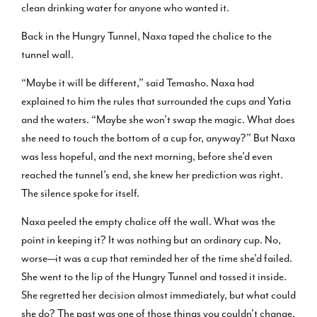
clean drinking water for anyone who wanted it.
Back in the Hungry Tunnel, Naxa taped the chalice to the
tunnel wall.
“Maybe it will be different,” said Temasho. Naxa had
explained to him the rules that surrounded the cups and Yatia
and the waters. “Maybe she won’t swap the magic. What does
she need to touch the bottom of a cup for, anyway?” But Naxa
was less hopeful, and the next morning, before she’d even
reached the tunnel’s end, she knew her prediction was right.
The silence spoke for itself.
Naxa peeled the empty chalice off the wall. What was the
point in keeping it? It was nothing but an ordinary cup. No,
worse—it was a cup that reminded her of the time she’d failed.
She went to the lip of the Hungry Tunnel and tossed it inside.
She regretted her decision almost immediately, but what could
she do? The past was one of those things you couldn’t change.