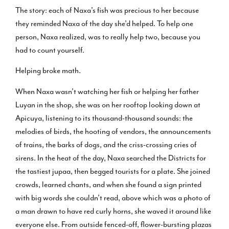
The story: each of Naxa’s fish was precious to her because
they reminded Naxa of the day she’d helped. To help one
person, Naxa realized, was to really help two, because you
had to count yourself.
Helping broke math.
When Naxa wasn’t watching her fish or helping her father
Luyan in the shop, she was on her rooftop looking down at
Apicuya, listening to its thousand-thousand sounds: the
melodies of birds, the hooting of vendors, the announcements
of trains, the barks of dogs, and the criss-crossing cries of
sirens. In the heat of the day, Naxa searched the Districts for
the tastiest jupaa, then begged tourists for a plate. She joined
crowds, learned chants, and when she found a sign printed
with big words she couldn’t read, above which was a photo of
a man drawn to have red curly horns, she waved it around like
everyone else. From outside fenced-off, flower-bursting plazas