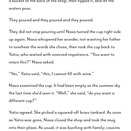
a bucket at the back of the shop, then tipped it, and let the
waters pour.
They poured and they poured and they poured.
They did not stop pouring until Naxa turned the cup right side
up again. Naxa whispered her wonder, not wanting her father
to overhear the words she chose, then took the cup back to
Yatia, who waited with reserved impatience. “You want to
return
this?” Naxa asked.
“Yes,” Yatia said, “this, I cannot fill with wine.”
Naxa examined the cup. It had been empty as the summer sky
the last time she’d seen it. “Well,” she said, “do you want a
different cup?”
Yatia agreed. She picked a squared-off brass tankard. As soon
as Yatia was gone, Naxa closed the shop and took the mug
into their plaza. As usual, it was bustling with family; cousins