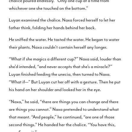
chalice poured endlessly. “Only one cup at a time from
whichever one she touched on the bottom.”
Luyan examined the chalice. Naxa forced herself to let her
father think, folding her hands behind her back.
He sniffed the water. He tasted the water. He began to water
their plants. Naxa couldn’t contain herself any longer.
“What if she magics a different cup?” Naxa said, louder than
she’d intended, “and never accepts that she’s a miracle?”
Luyan finished feeding the unecia, then turned to Naxa.
“What if—” But Luyan cut her off with a gesture. Then he put
his hand on her shoulder and looked her in the eye.
“Naxa,” he said, “there are things you can change and there
are things you cannot.” Naxa pretended to understand what
that meant. “And people,” he continued, “are one of those
second things.” He handed her the chalice. “You have this,