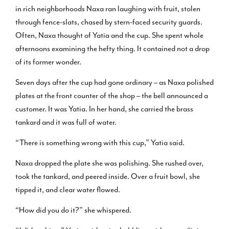
in rich neighborhoods Naxa ran laughing with fruit, stolen
through fence-slats, chased by stern-faced security guards.
Often, Naxa thought of Yatia and the cup. She spent whole
afternoons examining the hefty thing. It contained not a drop
of its former wonder.
Seven days after the cup had gone ordinary – as Naxa polished
plates at the front counter of the shop – the bell announced a
customer. It was Yatia. In her hand, she carried the brass
tankard and it was full of water.
“There is something wrong with this cup,” Yatia said.
Naxa dropped the plate she was polishing. She rushed over,
took the tankard, and peered inside. Over a fruit bowl, she
tipped it, and clear water flowed.
“How did you do it?” she whispered.