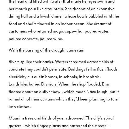
the head and filled with water that made her eyes swim and
her mouth pour like a fountain. She dreamt of an expansive
dining hall and a lavish dinner, whose bowls bubbled until the
food and chairs floated in an indoor ocean. She dreamt of
customers who returned magic cups—that poured water,
poured concrete, poured wine.
With the passing of the drought came rain.
Rivers spilled their banks. Waters screamed across fields of
concrete they couldn’t permeate. Buildings fell in flash floods,
electricity cut out in homes, in schools, in hospitals.
Landslides buried Districts. When the shop flooded, Bim
floated about on a silver bowl, which made Naxa laugh, but it
ruined all of their curtains which they’d been planning to turn
into clothes.
Maunim trees and fields of yuem drowned. The city’s spiral
gutters – which ringed plazas and patterned the streets –