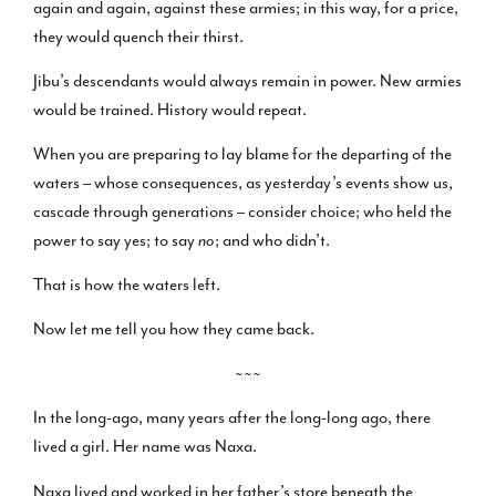
again and again, against these armies; in this way, for a price,
they would quench their thirst.
Jibu’s descendants would always remain in power. New armies
would be trained. History would repeat.
When you are preparing to lay blame for the departing of the
waters – whose consequences, as yesterday’s events show us,
cascade through generations – consider choice; who held the
power to say yes; to say
no
; and who didn’t.
That is how the waters left.
Now let me tell you how they came back.
~~~
In the long-ago, many years after the long-long ago, there
lived a girl. Her name was Naxa.
Naxa lived and worked in her father’s store beneath the