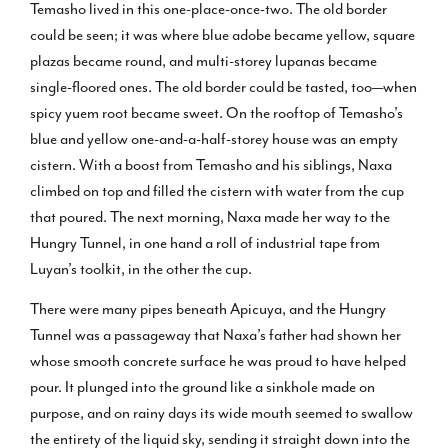
Temasho lived in this one-place-once-two. The old border
could be seen; it was where blue adobe became yellow, square
plazas became round, and multi-storey lupanas became
single-floored ones. The old border could be tasted, too—when
spicy yuem root became sweet. On the rooftop of Temasho’s
blue and yellow one-and-a-half-storey house was an empty
cistern. With a boost from Temasho and his siblings, Naxa
climbed on top and filled the cistern with water from the cup
that poured. The next morning, Naxa made her way to the
Hungry Tunnel, in one hand a roll of industrial tape from
Luyan’s toolkit, in the other the cup.
There were many pipes beneath Apicuya, and the Hungry
Tunnel was a passageway that Naxa’s father had shown her
whose smooth concrete surface he was proud to have helped
pour. It plunged into the ground like a sinkhole made on
purpose, and on rainy days its wide mouth seemed to swallow
the entirety of the liquid sky, sending it straight down into the