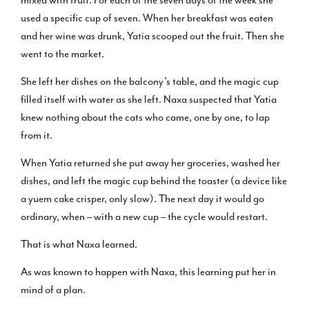
mixed with fruit. For each of the seven days of the week she
used a specific cup of seven. When her breakfast was eaten
and her wine was drunk, Yatia scooped out the fruit. Then she
went to the market.
She left her dishes on the balcony’s table, and the magic cup
filled itself with water as she left. Naxa suspected that Yatia
knew nothing about the cats who came, one by one, to lap
from it.
When Yatia returned she put away her groceries, washed her
dishes, and left the magic cup behind the toaster (a device like
a yuem cake crisper, only slow). The next day it would go
ordinary, when – with a new cup – the cycle would restart.
That is what Naxa learned.
As was known to happen with Naxa, this learning put her in
mind of a plan.