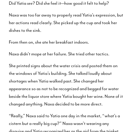
Did Yatia
see
? Did she feel it—how good it felt to help?
Naxa was too far away to properly read Yatia’s expression, but
her actions read clearly. She picked up the cup and took her
dishes to the sink.
From then on, she ate her breakfast indoors.
Naxa didn’t mope at her failure. She tried other tactics.
She printed signs about the water crisis and posted them on
the windows of Yatia’s building. She talked loudly about
shortages when Yatia walked past. She changed her
appearance so as not to be recognized and begged for water
beside the liquor store where Yatia bought her wine. None of it
changed anything. Naxa decided to be more direct.
“Really,” Naxa said to Yatia one day in the market, “what’s a
cistern but a really big cup?” Naxa wasn’t wearing any
disguise and Yatia recognized her as the girl from the trinket