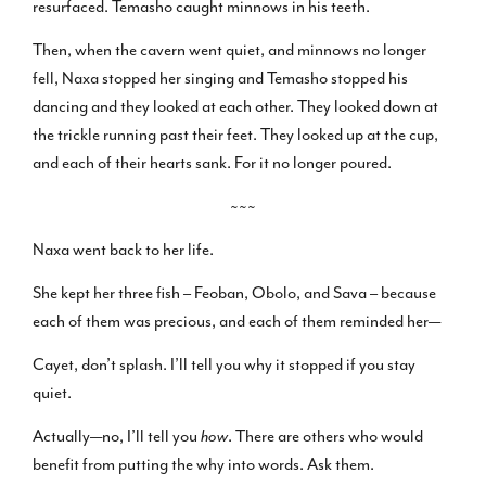
resurfaced. Temasho caught minnows in his teeth.
Then, when the cavern went quiet, and minnows no longer
fell, Naxa stopped her singing and Temasho stopped his
dancing and they looked at each other. They looked down at
the trickle running past their feet. They looked up at the cup,
and each of their hearts sank. For it no longer poured.
~~~
Naxa went back to her life.
She kept her three fish – Feoban, Obolo, and Sava – because
each of them was precious, and each of them reminded her—
Cayet, don’t splash. I’ll tell you why it stopped if you stay
quiet.
Actually—no, I’ll tell you
how
. There are others who would
benefit from putting the why into words. Ask them.