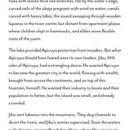
trees with leaves thick like branches, tall by the water’s edge;
curved sails of the ubaje pregnant with wind on water; canals
carved with heavy labor, the sound swooping through wooden
lupanas in the town center, but distant from apartment plazas
where children slept in hammocks, and elders wove flexible
roots of the yuem.
The lake provided Apicuya protection from invaders. But what
Apicuya should have feared were its own leaders. Jibu, fifth
ruler of Apicuya, had a strangling desire. He wanted Apicuya
to become the greatest city in the world, flowing with wealth,
brought from across the continents, and on top of this
fountain, himself. He wanted their industry to boom and their
population to fatten, but the island was small, and already
crowded.
Jibu sent laborers into the mountains. They dug channels to
divert the rivers, and Jibu’s armies supervised. Soon the waters
rushed away, causing floods for others, whom Jibu saw as an