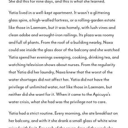
She did this for nine days, and this is what she learned.
Yatia lived in a well-kept apartment. It wasn’t a glittering
glass spire, a high-walled fortress, or a rolling-garden estate
like those in Laemam, but it was homely, with lush vines and
clean adobe and wrought-iron railings. Its plaza was roomy
and full of plants. From the roof of a building nearby, Naxa
could see inside the glass door of the balcony and she watched
Yatia spend her evenings sweeping, cooking, drinking tea, and
watching television shows about nurses. From the regularity
that Yatia did her laundry, Naxa knew that the worst of the
water shortages did not affect her. Yatia did not have the
privilege of unlimited water, not like those in Laemam, but
neither did she want for it. When it came to the Apicuya’s
water crisis, what she had was the privilege not to care.
Yatia had a strict routine. Every morning, she ate breakfast on
her balcony, and with it she drank a small glass of white wine