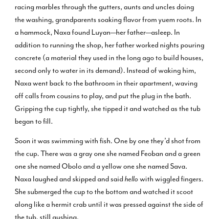
racing marbles through the gutters, aunts and uncles doing
the washing, grandparents soaking flavor from yuem roots. In
a hammock, Naxa found Luyan—her father—asleep. In
addition to running the shop, her father worked nights pouring
concrete (a material they used in the long ago to build houses,
second only to water in its demand). Instead of waking him,
Naxa went back to the bathroom in their apartment, waving
off calls from cousins to play, and put the plug in the bath.
Gripping the cup tightly, she tipped it and watched as the tub
began to fill.
Soon it was swimming with fish. One by one they’d shot from
the cup. There was a gray one she named Feoban and a green
one she named Obolo and a yellow one she named Sava.
Naxa laughed and skipped and said
hello
with wiggled fingers.
She submerged the cup to the bottom and watched it scoot
along like a hermit crab until it was pressed against the side of
the tub, still gushing.