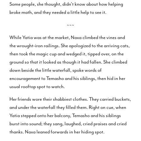
Some people, she thought, didn’t know about how helping
broke math, and they needed a little help to see it.
~~~
While Yatia was at the market, Naxa climbed the vines and
the wrought-iron railings. She apologized to the arriving cats,
then took the magic cup and wedged it, tipped over, on the
ground so that it looked as though it had fallen. She climbed
down beside the little waterfall, spoke words of
encouragement to Temasho and his siblings, then hid in her
usual rooftop spot to watch.
Her friends wore their shabbiest clothes. They carried buckets,
and under the waterfall they filled them. Right on cue, when
Yatia stepped onto her balcony, Temasho and his siblings
burst into sound; they sang, laughed, cried praises and cried
thanks. Naxa leaned forwards in her hiding spot.