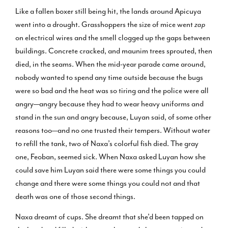
Like a fallen boxer still being hit, the lands around Apicuya
went into a drought. Grasshoppers the size of mice went
zap
on electrical wires and the smell clogged up the gaps between
buildings. Concrete cracked, and maunim trees sprouted, then
died, in the seams. When the mid-year parade came around,
nobody wanted to spend any time outside because the bugs
were so bad and the heat was so tiring and the police were all
angry—angry because they had to wear heavy uniforms and
stand in the sun and angry because, Luyan said, of some other
reasons too—and no one trusted their tempers. Without water
to refill the tank, two of Naxa’s colorful fish died. The gray
one, Feoban, seemed sick. When Naxa asked Luyan how she
could save him Luyan said there were some things you could
change and there were some things you could not and that
death was one of those second things.
Naxa dreamt of cups. She dreamt that she’d been tapped on