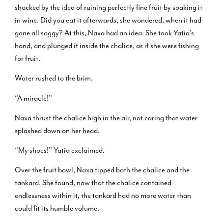
shocked by the idea of ruining perfectly fine fruit by soaking it
in wine. Did you eat it afterwards, she wondered, when it had
gone all soggy? At this, Naxa had an idea. She took Yatia’s
hand, and plunged it inside the chalice, as if she were fishing
for fruit.
Water rushed to the brim.
“A miracle!”
Naxa thrust the chalice high in the air, not caring that water
splashed down on her head.
“My shoes!” Yatia exclaimed.
Over the fruit bowl, Naxa tipped both the chalice and the
tankard. She found, now that the chalice contained
endlessness within it, the tankard had no more water than
could fit its humble volume.