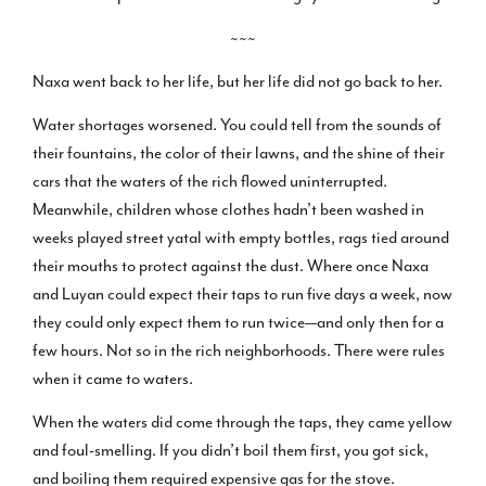
~~~
Naxa went back to her life, but her life did not go back to her.
Water shortages worsened. You could tell from the sounds of
their fountains, the color of their lawns, and the shine of their
cars that the waters of the rich flowed uninterrupted.
Meanwhile, children whose clothes hadn’t been washed in
weeks played street yatal with empty bottles, rags tied around
their mouths to protect against the dust. Where once Naxa
and Luyan could expect their taps to run five days a week, now
they could only expect them to run twice—and only then for a
few hours. Not so in the rich neighborhoods. There were rules
when it came to waters.
When the waters did come through the taps, they came yellow
and foul-smelling. If you didn’t boil them first, you got sick,
and boiling them required expensive gas for the stove.