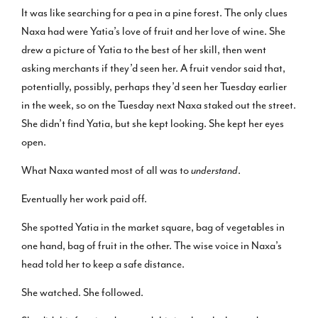
It was like searching for a pea in a pine forest. The only clues
Naxa had were Yatia’s love of fruit and her love of wine. She
drew a picture of Yatia to the best of her skill, then went
asking merchants if they’d seen her. A fruit vendor said that,
potentially, possibly, perhaps they’d seen her Tuesday earlier
in the week, so on the Tuesday next Naxa staked out the street.
She didn’t find Yatia, but she kept looking. She kept her eyes
open.
What Naxa wanted most of all was to
understand
.
Eventually her work paid off.
She spotted Yatia in the market square, bag of vegetables in
one hand, bag of fruit in the other. The wise voice in Naxa’s
head told her to keep a safe distance.
She watched. She followed.