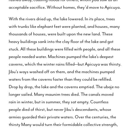
acceptable sacrifice. Without homes, they’d move to Apicuya.
With the rivers dried up, the lake lowered. In its place, trees
with trunks like elephant feet were planted, and houses, many
thousands of houses, were built upon the new land. These
heavy buildings sank into the clay floor of the lake and got
stuck. All these buildings were filled with people, and all these
people needed water. Machines pumped the lake’s deepest
caverns, which the winter rains filled—but Apicuya was thirsty.
Jibu’s ways washed off on them, and the machines pumped
waters from the caverns faster than they could be refilled.
Drop by drop, the lake and the caverns emptied. The ubaje no
longer sailed. Many maunim trees died. The canals moved
rain in winter, but in summer, they sat empty. Countless
people died of thirst, but never Jibu’s descendants, whose
armies guarded their private waters. Over the centuries, the
thirsty Many would turn their formidable collective strength,