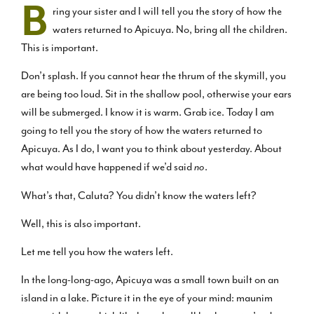
B
ring your sister and I will tell you the story of how the
waters returned to Apicuya. No, bring all the children.
This is important.
Don’t splash. If you cannot hear the thrum of the skymill, you
are being too loud. Sit in the shallow pool, otherwise your ears
will be submerged. I know it is warm. Grab ice. Today I am
going to tell you the story of how the waters returned to
Apicuya. As I do, I want you to think about yesterday. About
what would have happened if we’d said
no
.
What’s that, Caluta? You didn’t know the waters left?
Well, this is also important.
Let me tell you how the waters left.
In the long-long-ago, Apicuya was a small town built on an
island in a lake. Picture it in the eye of your mind: maunim