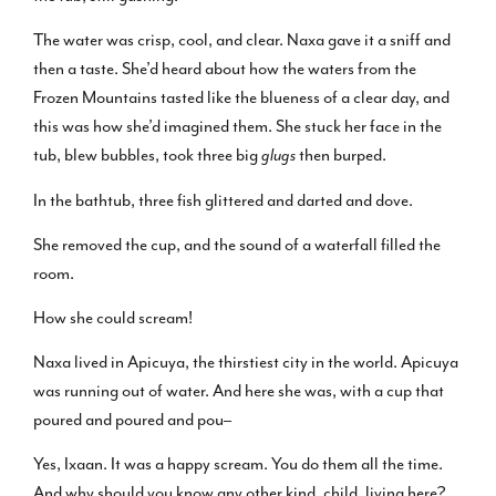
The water was crisp, cool, and clear. Naxa gave it a sniff and
then a taste. She’d heard about how the waters from the
Frozen Mountains tasted like the blueness of a clear day, and
this was how she’d imagined them. She stuck her face in the
tub, blew bubbles, took three big
glugs
then burped.
In the bathtub, three fish glittered and darted and dove.
She removed the cup, and the sound of a waterfall filled the
room.
How she could scream!
Naxa lived in Apicuya, the thirstiest city in the world. Apicuya
was running out of water. And here she was, with a cup that
poured and poured and pou–
Yes, Ixaan. It was a happy scream. You do them all the time.
And why should you know any other kind, child, living here?