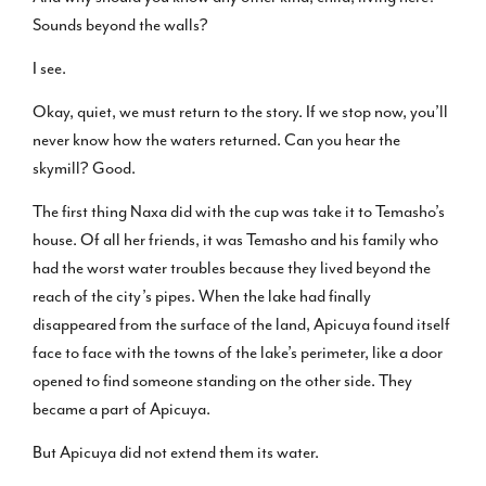
Sounds beyond the walls?
I see.
Okay, quiet, we must return to the story. If we stop now, you’ll
never know how the waters returned. Can you hear the
skymill? Good.
The first thing Naxa did with the cup was take it to Temasho’s
house. Of all her friends, it was Temasho and his family who
had the worst water troubles because they lived beyond the
reach of the city’s pipes. When the lake had finally
disappeared from the surface of the land, Apicuya found itself
face to face with the towns of the lake’s perimeter, like a door
opened to find someone standing on the other side. They
became a part of Apicuya.
But Apicuya did not extend them its water.