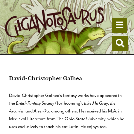
Togg
Togg
David-Christopher Galhea
David-Christopher Galhea’s fantasy works have appeared in
the
British Fantasy Society
(forthcoming),
Inked In Gray
,
the
Arcanist
, and
Arsenika
, among others. He received his M.A. in
Medieval Literature from The Ohio State University, which he
uses exclusively to teach his cat Latin. He enjoys tea.