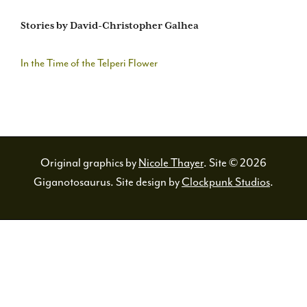
Stories by David-Christopher Galhea
In the Time of the Telperi Flower
Original graphics by
Nicole Thayer
. Site © 2026
Giganotosaurus. Site design by
Clockpunk Studios
.