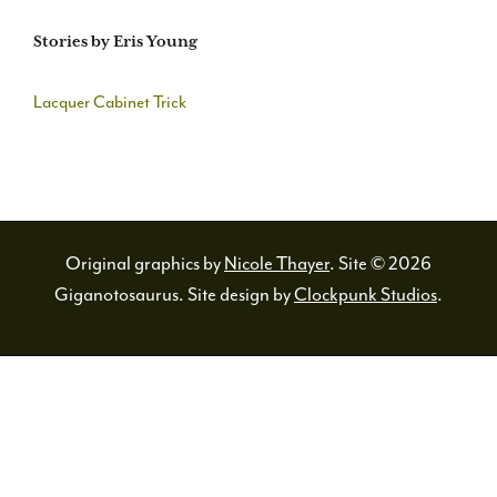
Stories by Eris Young
Lacquer Cabinet Trick
Original graphics by
Nicole Thayer
. Site © 2026
Giganotosaurus. Site design by
Clockpunk Studios
.