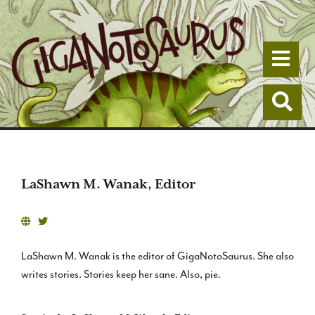
Togg
Togg
LaShawn M. Wanak, Editor
LaShawn M. Wanak is the editor of GigaNotoSaurus. She also
writes stories. Stories keep her sane. Also, pie.