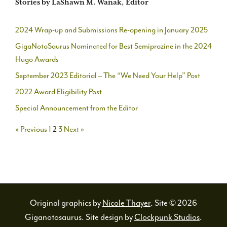
Stories by LaShawn M. Wanak, Editor
2024 Wrap-up and Submissions Re-opening in January 2025
GigaNotoSaurus Nominated for Best Semiprozine in the 2024
Hugo Awards
September 2023 Editorial – The “We Need Your Help” Post
2022 Award Eligibility Post
Special Announcement from the Editor
« Previous
1
2
3
Next »
Original graphics by
Nicole Thayer
. Site © 2026
Giganotosaurus. Site design by
Clockpunk Studios
.