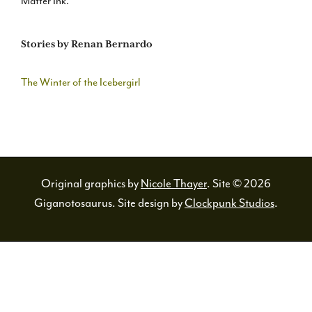
Matter Ink.
Stories by Renan Bernardo
The Winter of the Icebergirl
Original graphics by
Nicole Thayer
. Site © 2026
Giganotosaurus. Site design by
Clockpunk Studios
.