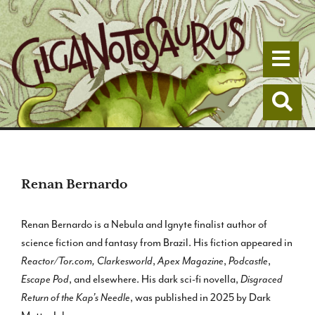
Togg
Togg
Renan Bernardo
Renan Bernardo is a Nebula and Ignyte finalist author of
science fiction and fantasy from Brazil. His fiction appeared in
Reactor/Tor.com,
Clarkesworld
,
Apex Magazine
,
Podcastle
,
Escape Pod
, and elsewhere. His dark sci-fi novella,
Disgraced
Return of the Kap’s Needle
, was published in 2025 by Dark