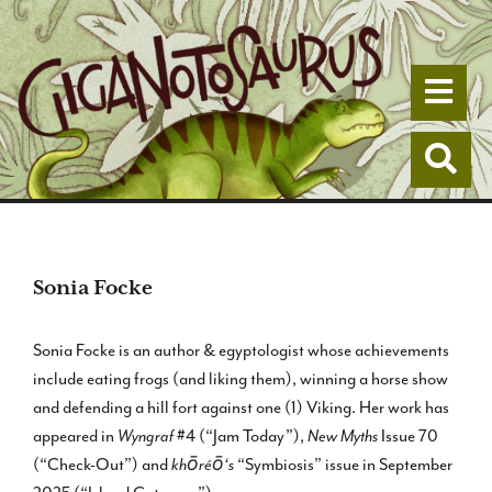
Togg
Togg
Sonia Focke
Sonia Focke is an author & egyptologist whose achievements
include eating frogs (and liking them), winning a horse show
and defending a hill fort against one (1) Viking. Her work has
appeared in
Wyngraf
#4 (“Jam Today”),
New Myths
Issue 70
(“Check-Out”) and
khōréō‘s
“Symbiosis” issue in September