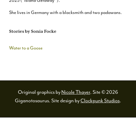
2025 (“Island Getaway”).
She lives in Germany with a blacksmith and two padawans.
Stories by Sonia Focke
Water to a Goose
Original graphics by
Nicole Thayer
. Site © 2026
Giganotosaurus. Site design by
Clockpunk Studios
.