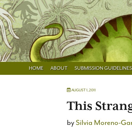
HOME
ABOUT
SUBMISSION GUIDELINES
AUGUST 1, 2011
This Stran
by
Silvia Moreno-Ga