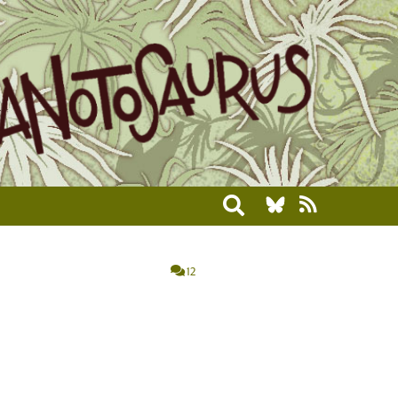
Toggle search
12