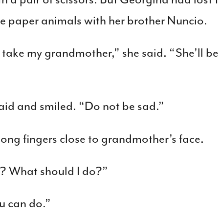
 paper animals with her brother Nuncio.
 take my grandmother,” she said. “She’ll be s
aid and smiled. “Do not be sad.”
ong fingers close to grandmother’s face.
? What should I do?”
u can do.”