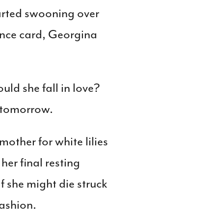
tarted swooning over
nce card, Georgina
ld she fall in love?
 tomorrow.
other for white lilies
er final resting
 she might die struck
fashion.