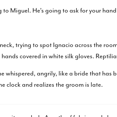
 to Miguel. He’s going to ask for your hand
eck, trying to spot Ignacio across the roo
 hands covered in white silk gloves. Reptili
he whispered, angrily, like a bride that has be
e clock and realizes the groom is late.