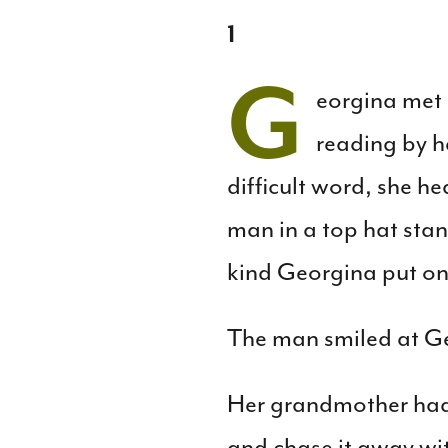
1
G
eorgina met 
reading by h
difficult word, she 
man in a top hat stan
kind Georgina put on 
The man smiled at Ge
Her grandmother had
and chase it away wit