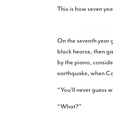
This is how seven yea
On the seventh year 
black hearse, then g
by the piano, conside
earthquake, when Cata
“You’ll never guess w
“What?”