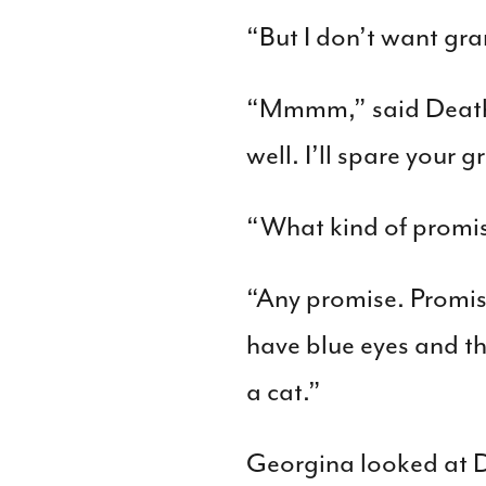
“But I don’t want gr
“Mmmm,” said Death t
well. I’ll spare your
“What kind of promi
“Any promise. Promise
have blue eyes and the
a cat.”
Georgina looked at D