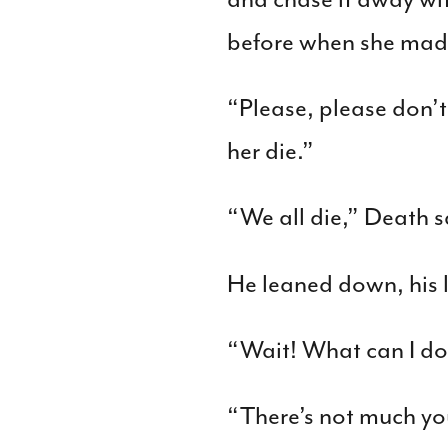
before when she made
“Please, please don’t
her die.”
“We all die,” Death s
He leaned down, his l
“Wait! What can I do
“There’s not much yo