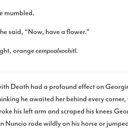
he mumbled.
” he said, “Now, have a flower.”
ight, orange
cempoalxochitl
.
 with Death had a profound effect on Georgi
inking he awaited her behind every corner,
roke his left arm and scraped his knees Geor
 Nuncio rode wildly on his horse or jumped