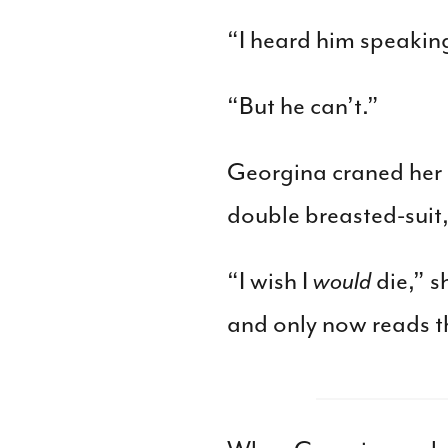
“I heard him speaking
“But he can’t.”
Georgina craned her n
double breasted-suit,
“I wish I
would
die,” s
and only now reads th