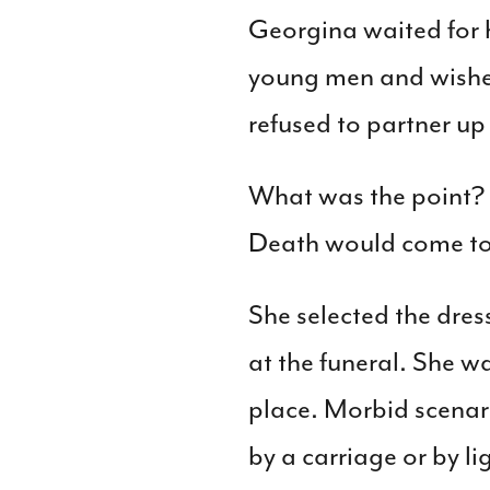
Georgina waited for h
young men and wishe
refused to partner up 
What was the point? S
Death would come to 
She selected the dres
at the funeral. She 
place. Morbid scenari
by a carriage or by l