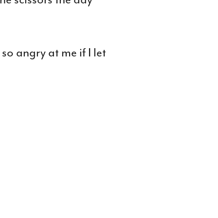
o angry at me if I let