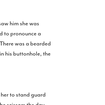
 saw him she was
ed to pronounce a
. There was a bearded
n his buttonhole, the
her to stand guard
he scissors the day