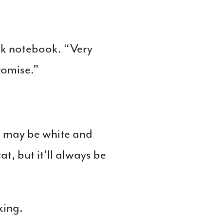
ck notebook. “Very
romise.”
it may be white and
at, but it’ll always be
king.