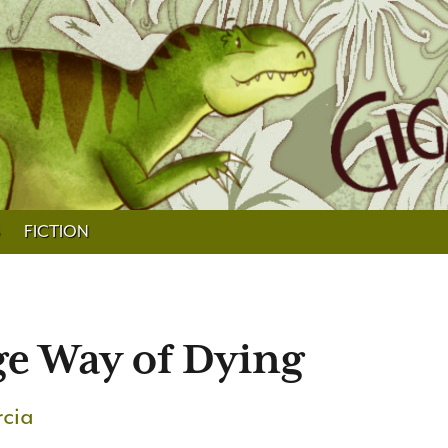
FICTION
ge Way of Dying
rcia