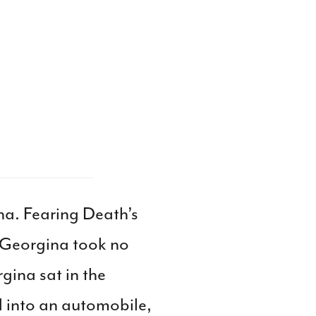
na. Fearing Death’s
 Georgina took no
gina sat in the
 into an automobile,