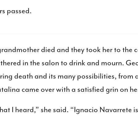
rs passed.
grandmother died and they took her to the c
athered in the salon to drink and mourn. G
ring death and its many possibilities, from a
lina came over with a satisfied grin on her
hat I heard,” she said. “Ignacio Navarrete i