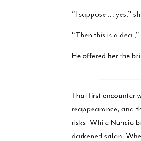
“I suppose … yes,” s
“Then this is a deal,
He offered her the br
That first encounter
reappearance, and th
risks. While Nuncio b
darkened salon. When