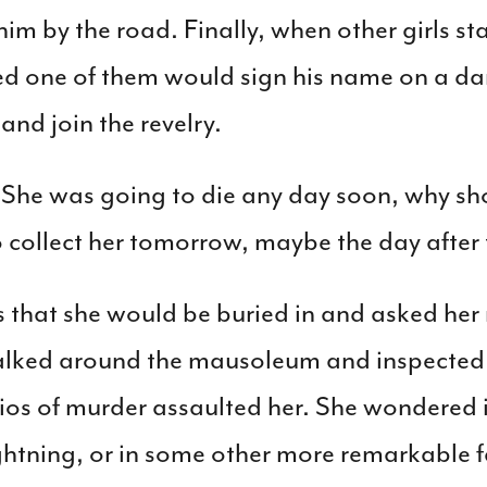
im by the road. Finally, when other girls s
d one of them would sign his name on a da
and join the revelry.
he was going to die any day soon, why shou
collect her tomorrow, maybe the day after
s that she would be buried in and asked her m
walked around the mausoleum and inspected h
os of murder assaulted her. She wondered if
ightning, or in some other more remarkable 