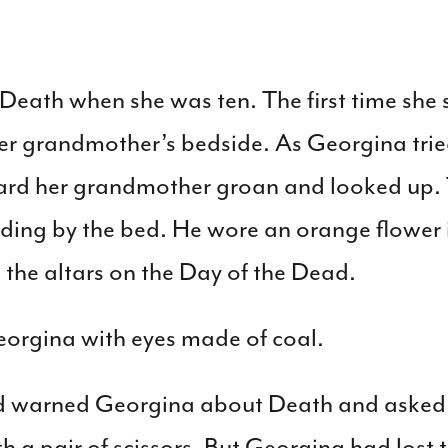
Death when she was ten. The first time she
er grandmother’s bedside. As Georgina tri
heard her grandmother groan and looked up
ding by the bed. He wore an orange flower i
the altars on the Day of the Dead.
orgina with eyes made of coal.
 warned Georgina about Death and asked 
h a pair of scissors. But Georgina had lost t