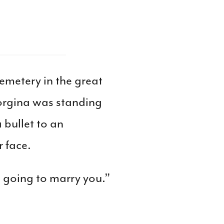
emetery in the great
eorgina was standing
 bullet to an
 face.
s going to marry you.”