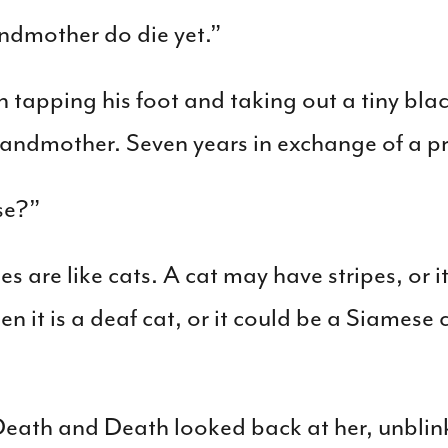
andmother do die yet.”
apping his foot and taking out a tiny bla
 grandmother. Seven years in exchange of a p
se?”
s are like cats. A cat may have stripes, or 
n it is a deaf cat, or it could be a Siamese c
eath and Death looked back at her, unblin