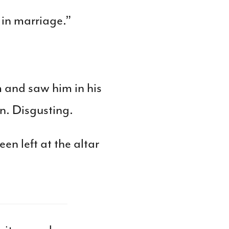
 in marriage.”
m and saw him in his
an. Disgusting.
en left at the altar