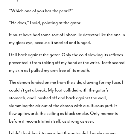
“Which one of you has the pearl?”
“He does,” I said, pointing at the gator.
It must have had some sort of inborn lie detector like the one in
my glass eye, because it snarled and lunged.
I fell back against the gator. Only the cold slowing its reflexes
prevented it from taking off my hand at the wrist. Teeth scored
my skin as I pulled my arm free of its mouth.
The demon landed on me from the side, clawing for my face. I
couldn’t get a break. My foot collided with the gator’s
stomach, and I pushed off and back against the wall,
slamming the air out of the demon with a sulfurous puff. It
flew up towards the ceiling as black smoke. Only moments
before it reconstituted itself, as strong as ever.
I didn’t look back to see what the gator did. I made my way