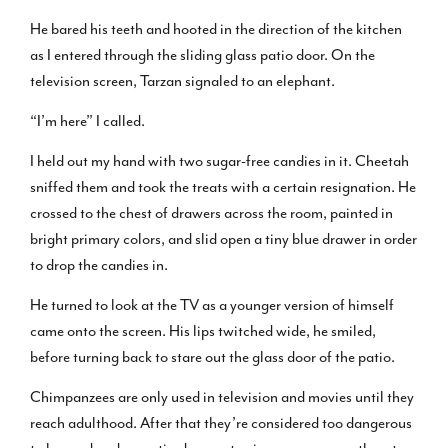
He bared his teeth and hooted in the direction of the kitchen
as I entered through the sliding glass patio door. On the
television screen, Tarzan signaled to an elephant.
“I’m here” I called.
I held out my hand with two sugar-free candies in it. Cheetah
sniffed them and took the treats with a certain resignation. He
crossed to the chest of drawers across the room, painted in
bright primary colors, and slid open a tiny blue drawer in order
to drop the candies in.
He turned to look at the TV as a younger version of himself
came onto the screen. His lips twitched wide, he smiled,
before turning back to stare out the glass door of the patio.
Chimpanzees are only used in television and movies until they
reach adulthood. After that they’re considered too dangerous