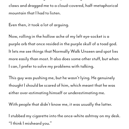
claws and dragged me to a cloud-covered, half-metaphorical
mountain that I had to listen.
Even then, it took a lot of arguing.
Now, rolling in the hollow ache of my left eye-socket is a
purple orb that once resided in the purple skull of a toad god.
It lets me see things that Normally Walk Unseen and spot lies
more easily than most. It also does some other stuff, but when
I can, I prefer to solve my problems with talking.
This guy was pushing me, but he wasn’t lying. He genuinely
thought I should be scared of him, which meant that he was
either over-estimating himself or underestimating me.
With people that didn’t know me, it was usually the latter.
I stubbed my cigarette into the once-white ashtray on my desk.
“I think I misheard you.”