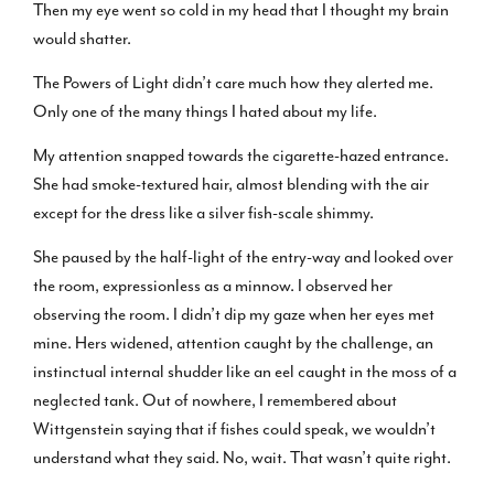
Then my eye went so cold in my head that I thought my brain
would shatter.
The Powers of Light didn’t care much how they alerted me.
Only one of the many things I hated about my life.
My attention snapped towards the cigarette-hazed entrance.
She had smoke-textured hair, almost blending with the air
except for the dress like a silver fish-scale shimmy.
She paused by the half-light of the entry-way and looked over
the room, expressionless as a minnow. I observed her
observing the room. I didn’t dip my gaze when her eyes met
mine. Hers widened, attention caught by the challenge, an
instinctual internal shudder like an eel caught in the moss of a
neglected tank. Out of nowhere, I remembered about
Wittgenstein saying that if fishes could speak, we wouldn’t
understand what they said. No, wait. That wasn’t quite right.