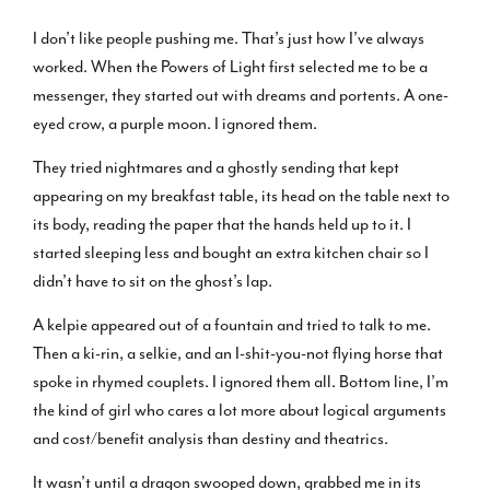
I don’t like people pushing me. That’s just how I’ve always
worked. When the Powers of Light first selected me to be a
messenger, they started out with dreams and portents. A one-
eyed crow, a purple moon. I ignored them.
They tried nightmares and a ghostly sending that kept
appearing on my breakfast table, its head on the table next to
its body, reading the paper that the hands held up to it. I
started sleeping less and bought an extra kitchen chair so I
didn’t have to sit on the ghost’s lap.
A kelpie appeared out of a fountain and tried to talk to me.
Then a ki-rin, a selkie, and an I-shit-you-not flying horse that
spoke in rhymed couplets. I ignored them all. Bottom line, I’m
the kind of girl who cares a lot more about logical arguments
and cost/benefit analysis than destiny and theatrics.
It wasn’t until a dragon swooped down, grabbed me in its