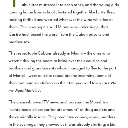
T
abuelitas muttered it to each other, and the young girls
coming home from school clustered together like butterflies,
looking thrilled and worried whenever the wind whistled at
them. The newspapers said Miami was under siege, that
Castro had loosed the worst from the Cuban prisons and
madhouses.
The respectable Cubans already in Miami – the ones who
weren’t driving the boats to bring over their cousins and
brothers and grandparents who’d managed to flee to the port
of Mariel – were quick to repudiate the incoming. Some of
them put bumper stickers on their ten-year-old town cars:
No
me digas Marielito
.
The crease-browed TV news anchors said the Marielitas
“contained a disproportionate amount” of drug addicts and
the criminally insane. They predicted crimes, rapes, murders.
In the evenings, they showed us it was already starting: a kid