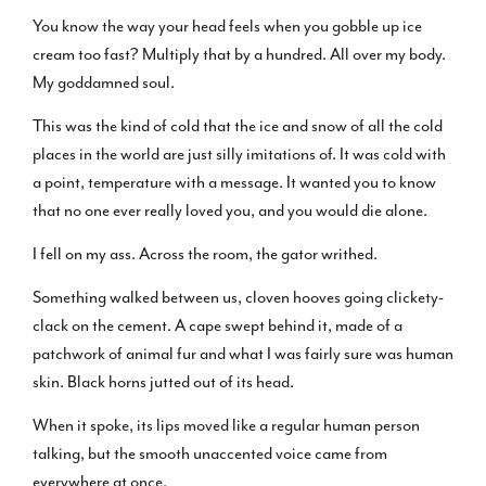
You know the way your head feels when you gobble up ice
cream too fast? Multiply that by a hundred. All over my body.
My goddamned soul.
This was the kind of cold that the ice and snow of all the cold
places in the world are just silly imitations of. It was cold with
a point, temperature with a message. It wanted you to know
that no one ever really loved you, and you would die alone.
I fell on my ass. Across the room, the gator writhed.
Something walked between us, cloven hooves going clickety-
clack on the cement. A cape swept behind it, made of a
patchwork of animal fur and what I was fairly sure was human
skin. Black horns jutted out of its head.
When it spoke, its lips moved like a regular human person
talking, but the smooth unaccented voice came from
everywhere at once.