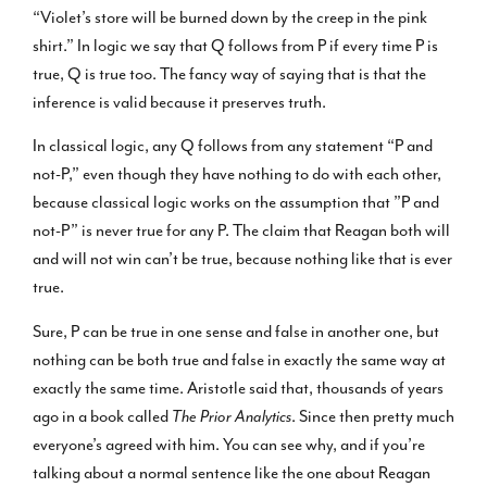
“Violet’s store will be burned down by the creep in the pink
shirt.” In logic we say that Q follows from P if every time P is
true, Q is true too. The fancy way of saying that is that the
inference is valid because it preserves truth.
In classical logic, any Q follows from any statement “P and
not-P,” even though they have nothing to do with each other,
because classical logic works on the assumption that ”P and
not-P” is never true for any P. The claim that Reagan both will
and will not win can’t be true, because nothing like that is ever
true.
Sure, P can be true in one sense and false in another one, but
nothing can be both true and false in exactly the same way at
exactly the same time. Aristotle said that, thousands of years
ago in a book called
The Prior Analytics
. Since then pretty much
everyone’s agreed with him. You can see why, and if you’re
talking about a normal sentence like the one about Reagan