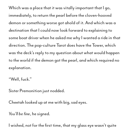
Which was a place that it was vitally important that I go,
immediately, to return the pearl before the cloven-hooved
demon or something worse got ahold of it. And which was a
destination that I could now look forward to explaining to
some boat driver when he asked me why I wanted a ride in that
direction. The pop-culture Tarot does have the Tower, which
was the deck’s reply to my question about what would happen
to the world if the demon got the pearl, and which required no
explanation.
“Well, fuck.”
Sister Premonition just nodded.
Cheetah looked up at me with big, sad eyes.
You’ll be fine
, he signed.
I wished, not for the first time, that my glass eye wasn’t quite