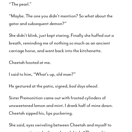
“The pearl.”
“Maybe. The one you didn’t mention? So what about the
gator and subsequent demon?”
She didn’t blink, just kept staring. Finally she huffed out a
breath, reminding me of nothing so much as an ancient
carriage horse, and went back into the kitchenette.
Cheetah hooted at me.
I said to him, “What’s up, old man?”
He gestured at the patio, signed,
bad days ahead
.
Sister Premonition came out with frosted cylinders of
unsweetened lemon and mint. I drank half of mine down.
Cheetah sipped his, lips puckering.
She said, eyes swiveling between Cheetah and myself to