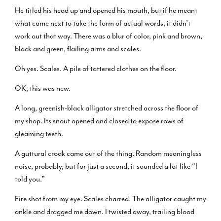
He titled his head up and opened his mouth, but if he meant
what came next to take the form of actual words, it didn’t
work out that way. There was a blur of color, pink and brown,
black and green, flailing arms and scales.
Oh yes. Scales. A pile of tattered clothes on the floor.
OK, this was new.
A long, greenish-black alligator stretched across the floor of
my shop. Its snout opened and closed to expose rows of
gleaming teeth.
A guttural croak came out of the thing. Random meaningless
noise, probably, but for just a second, it sounded a lot like “I
told you.”
Fire shot from my eye. Scales charred. The alligator caught my
ankle and dragged me down. I twisted away, trailing blood