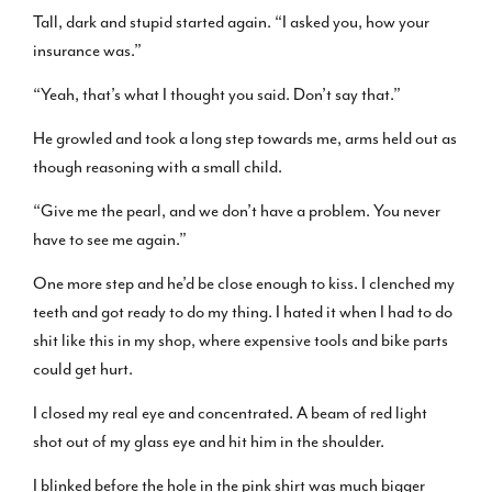
Tall, dark and stupid started again. “I asked you, how your
insurance was.”
“Yeah, that’s what I thought you said. Don’t say that.”
He growled and took a long step towards me, arms held out as
though reasoning with a small child.
“Give me the pearl, and we don’t have a problem. You never
have to see me again.”
One more step and he’d be close enough to kiss. I clenched my
teeth and got ready to do my thing. I hated it when I had to do
shit like this in my shop, where expensive tools and bike parts
could get hurt.
I closed my real eye and concentrated. A beam of red light
shot out of my glass eye and hit him in the shoulder.
I blinked before the hole in the pink shirt was much bigger