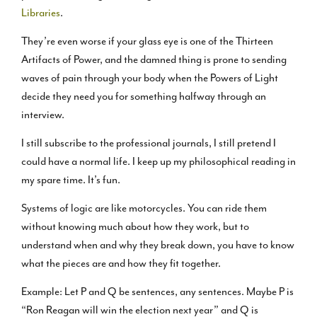
Libraries
.
They’re even worse if your glass eye is one of the Thirteen
Artifacts of Power, and the damned thing is prone to sending
waves of pain through your body when the Powers of Light
decide they need you for something halfway through an
interview.
I still subscribe to the professional journals, I still pretend I
could have a normal life. I keep up my philosophical reading in
my spare time. It’s fun.
Systems of logic are like motorcycles. You can ride them
without knowing much about how they work, but to
understand when and why they break down, you have to know
what the pieces are and how they fit together.
Example: Let P and Q be sentences, any sentences. Maybe P is
“Ron Reagan will win the election next year” and Q is