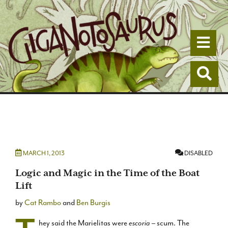
Togg
Togg
MARCH 1, 2013
DISABLED
Logic and Magic in the Time of the Boat
Lift
by
Cat Rambo
and
Ben Burgis
hey said the Marielitas were
escoria
– scum. The