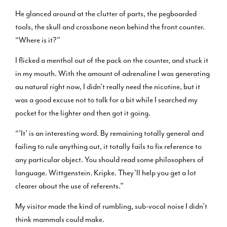
He glanced around at the clutter of parts, the pegboarded
tools, the skull and crossbone neon behind the front counter.
“Where is it?”
I flicked a menthol out of the pack on the counter, and stuck it
in my mouth. With the amount of adrenaline I was generating
au natural right now, I didn’t really need the nicotine, but it
was a good excuse not to talk for a bit while I searched my
pocket for the lighter and then got it going.
“’It’ is an interesting word. By remaining totally general and
failing to rule anything out, it totally fails to fix reference to
any particular object. You should read some philosophers of
language. Wittgenstein. Kripke. They’ll help you get a lot
clearer about the use of referents.”
My visitor made the kind of rumbling, sub-vocal noise I didn’t
think mammals could make.