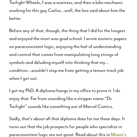
Twilight Wheels, I was a waitress, and then a bike mechanic
working for this guy Carlos…well, the less said about him the
better.
Before any of that, though, the thing that I did for the longest
and enjoyed the most was grad school. I wrote esoteric papers
on paraconsistent logic, enjoying the feel of understanding
and control that comes from manipulating long strings of
symbols and deluding myself into thinking that my…
condition…wouldn’t stop me from getting a tenure-track job
when I got out.
I got my PhD. A diploma hangs in my office to prove it. I do
enjoy that. Far from sounding like a stripper name “Dr.
Twilight” sounds like something out of Marvel Comics.
Sadly, that’s about all that diploma does for me these days. It
turns out that the job prospects for people who specialize in
paraconsistent logic are not great. Read about this in
Miami’s