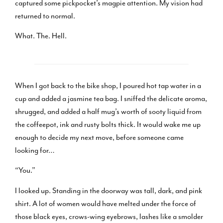
captured some pickpocket’s magpie attention. My vision had
returned to normal.
What. The. Hell.
When I got back to the bike shop, I poured hot tap water in a
cup and added a jasmine tea bag. I sniffed the delicate aroma,
shrugged, and added a half mug’s worth of sooty liquid from
the coffeepot, ink and rusty bolts thick. It would wake me up
enough to decide my next move, before someone came
looking for…
“You.”
I looked up. Standing in the doorway was tall, dark, and pink
shirt. A lot of women would have melted under the force of
those black eyes, crows-wing eyebrows, lashes like a smolder