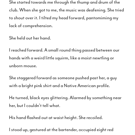
She started towards me through the thump and drum of the
club. When she got to me, the music was deafening. She tried
to shout over it. I tilted my head forward, pantomiming my
lack of comprehension.
She held out her hand.
I reached forward. A small round thing passed between our
hands with a weird little squirm, like a moist newtling or
unborn mouse.
She staggered forward as someone pushed past her, a guy
with a bright pink shirt and a Native American profile.
He turned, black eyes glittering. Alarmed by something near
her, but I couldn’t tell what.
His hand flashed out at waist height. She recoiled.
I stood up, gestured at the bartender, occupied eight red