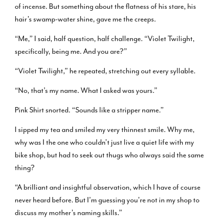
of incense. But something about the flatness of his stare, his
hair’s swamp-water shine, gave me the creeps.
“Me,” I said, half question, half challenge. “Violet Twilight,
specifically, being me. And you are?”
“Violet Twilight,” he repeated, stretching out every syllable.
“No, that’s my name. What I asked was yours.”
Pink Shirt snorted. “Sounds like a stripper name.”
I sipped my tea and smiled my very thinnest smile. Why me,
why was I the one who couldn’t just live a quiet life with my
bike shop, but had to seek out thugs who always said the same
thing?
“A brilliant and insightful observation, which I have of course
never heard before. But I’m guessing you’re not in my shop to
discuss my mother’s naming skills.”