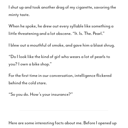
I shut up and took another drag of my cigarette, savoring the
minty taste.
When he spoke, he drew out every syllable like something a
little threatening and a lot obscene. “It. Is. The. Pearl.”
I blew out a mouthful of smoke, and gave him a blasé shrug.
“Do I look like the kind of girl who wears a lot of pearls to
you? I own a bike shop.”
For the first time in our conversation, intelligence flickered
behind the cold stare.
“So you do. How’s your insurance?”
Here are some interesting facts about me. Before I opened up