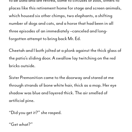
to be used and are retired, some to circuses or zoos, others to
places like this retirement home for stage and screen animals,
which housed six other chimps, two elephants, a shifting
number of dogs and cats, and a horse that had been in all
three episodes of an immediately –canceled and long-
forgotten attempt to bring back Mr. Ed.
Cheetah and I both jolted at a plonk against the thick glass of
the patio’s sliding door. A swallow lay twitching on the red
bricks outside.
Sister Premonition came to the doorway and stared at me
through strands of bone white hair, thick as a mop. Her eye
shadow was blue and layered thick. The air smelled of
artificial pine.
“Did you get it?” she rasped.
“Get what?”