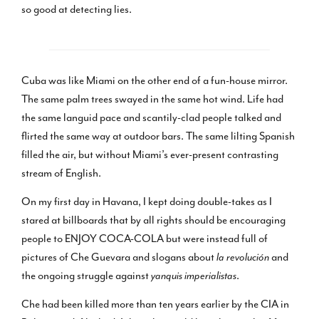
so good at detecting lies.
Cuba was like Miami on the other end of a fun-house mirror.
The same palm trees swayed in the same hot wind. Life had
the same languid pace and scantily-clad people talked and
flirted the same way at outdoor bars. The same lilting Spanish
filled the air, but without Miami’s ever-present contrasting
stream of English.
On my first day in Havana, I kept doing double-takes as I
stared at billboards that by all rights should be encouraging
people to ENJOY COCA-COLA but were instead full of
pictures of Che Guevara and slogans about
la revolución
and
the ongoing struggle against
yanquis imperialistas
.
Che had been killed more than ten years earlier by the CIA in