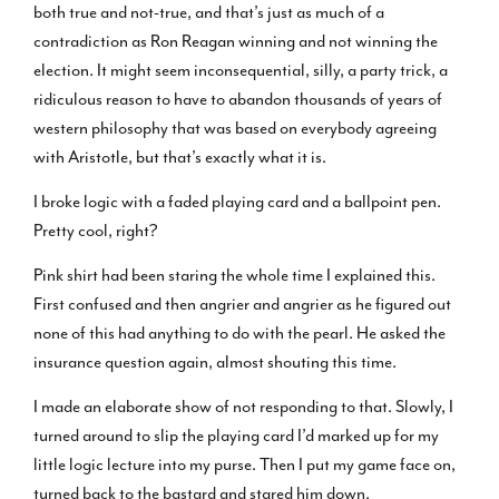
both true and not-true, and that’s just as much of a
contradiction as Ron Reagan winning and not winning the
election. It might seem inconsequential, silly, a party trick, a
ridiculous reason to have to abandon thousands of years of
western philosophy that was based on everybody agreeing
with Aristotle, but that’s exactly what it is.
I broke logic with a faded playing card and a ballpoint pen.
Pretty cool, right?
Pink shirt had been staring the whole time I explained this.
First confused and then angrier and angrier as he figured out
none of this had anything to do with the pearl. He asked the
insurance question again, almost shouting this time.
I made an elaborate show of not responding to that. Slowly, I
turned around to slip the playing card I’d marked up for my
little logic lecture into my purse. Then I put my game face on,
turned back to the bastard and stared him down.