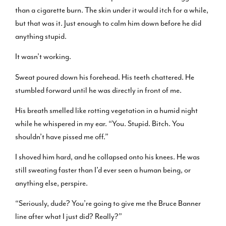
than a cigarette burn. The skin under it would itch for a while,
but that was it. Just enough to calm him down before he did
anything stupid.
It wasn’t working.
Sweat poured down his forehead. His teeth chattered. He
stumbled forward until he was directly in front of me.
His breath smelled like rotting vegetation in a humid night
while he whispered in my ear. “You. Stupid. Bitch. You
shouldn’t have pissed me off.”
I shoved him hard, and he collapsed onto his knees. He was
still sweating faster than I’d ever seen a human being, or
anything else, perspire.
“Seriously, dude? You’re going to give me the Bruce Banner
line after what I just did? Really?”