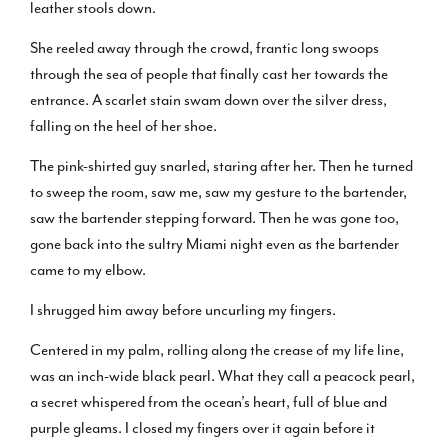
leather stools down.
She reeled away through the crowd, frantic long swoops
through the sea of people that finally cast her towards the
entrance. A scarlet stain swam down over the silver dress,
falling on the heel of her shoe.
The pink-shirted guy snarled, staring after her. Then he turned
to sweep the room, saw me, saw my gesture to the bartender,
saw the bartender stepping forward. Then he was gone too,
gone back into the sultry Miami night even as the bartender
came to my elbow.
I shrugged him away before uncurling my fingers.
Centered in my palm, rolling along the crease of my life line,
was an inch-wide black pearl. What they call a peacock pearl,
a secret whispered from the ocean’s heart, full of blue and
purple gleams. I closed my fingers over it again before it