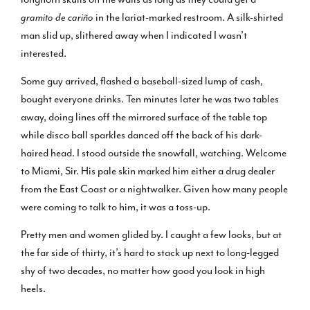
gramito de cariño
in the lariat-marked restroom. A silk-shirted
man slid up, slithered away when I indicated I wasn’t
interested.
Some guy arrived, flashed a baseball-sized lump of cash,
bought everyone drinks. Ten minutes later he was two tables
away, doing lines off the mirrored surface of the table top
while disco ball sparkles danced off the back of his dark-
haired head. I stood outside the snowfall, watching. Welcome
to Miami, Sir. His pale skin marked him either a drug dealer
from the East Coast or a nightwalker. Given how many people
were coming to talk to him, it was a toss-up.
Pretty men and women glided by. I caught a few looks, but at
the far side of thirty, it’s hard to stack up next to long-legged
shy of two decades, no matter how good you look in high
heels.