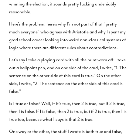
winning the election, it sounds pretty fucking undeniably
reasonable.
Here’s the problem, here’s why I’m not part of that “pretty
much everyone” who agrees with Aristotle and why I spent my
grad school career looking into weird non-classical systems of
logic where there are different rules about contradictions.
Let’s say I take a playing card with all the print worn off. I take
out a ballpoint pen, and on one side of the card, I write, “1. The
sentence on the other side of this card is true.” On the other
side, I write, “2. The sentence on the other side of this card is
false.”
Is 1 true or false? Well, if it’s true, then 2 is true, but if 2 is true,
then 1 is false. If 1 is false, then 2 is true, but if 2 is true, then 1 is
true too, because what 1 says is that 2 is true.
One way or the other, the stuff I wrote is both true and false,