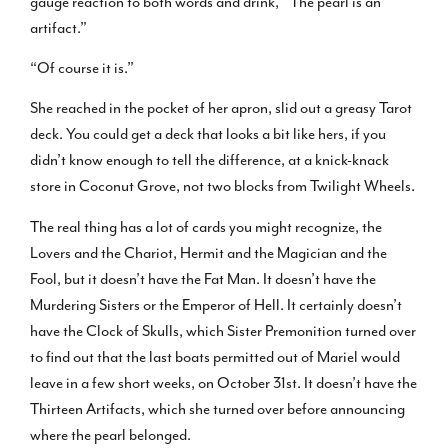
gauge reaction to both words and drink, “The pearl is an
artifact.”
“Of course it is.”
She reached in the pocket of her apron, slid out a greasy Tarot
deck. You could get a deck that looks a bit like hers, if you
didn’t know enough to tell the difference, at a knick-knack
store in Coconut Grove, not two blocks from Twilight Wheels.
The real thing has a lot of cards you might recognize, the
Lovers and the Chariot, Hermit and the Magician and the
Fool, but it doesn’t have the Fat Man. It doesn’t have the
Murdering Sisters or the Emperor of Hell. It certainly doesn’t
have the Clock of Skulls, which Sister Premonition turned over
to find out that the last boats permitted out of Mariel would
leave in a few short weeks, on October 31st. It doesn’t have the
Thirteen Artifacts, which she turned over before announcing
where the pearl belonged.