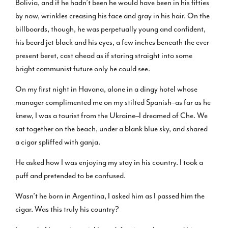
Bolivia, and if he hadn’t been he would have been in his fifties
by now, wrinkles creasing his face and gray in his hair. On the
billboards, though, he was perpetually young and confident,
his beard jet black and his eyes, a few inches beneath the ever-
present beret, cast ahead as if staring straight into some
bright communist future only he could see.
On my first night in Havana, alone in a dingy hotel whose
manager complimented me on my stilted Spanish–as far as he
knew, I was a tourist from the Ukraine–I dreamed of Che. We
sat together on the beach, under a blank blue sky, and shared
a cigar spliffed with ganja.
He asked how I was enjoying my stay in his country. I took a
puff and pretended to be confused.
Wasn’t he born in Argentina, I asked him as I passed him the
cigar. Was this truly his country?