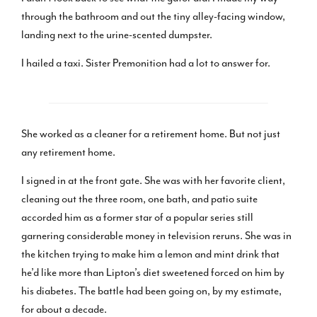
through the bathroom and out the tiny alley-facing window,
landing next to the urine-scented dumpster.
I hailed a taxi. Sister Premonition had a lot to answer for.
She worked as a cleaner for a retirement home. But not just
any retirement home.
I signed in at the front gate. She was with her favorite client,
cleaning out the three room, one bath, and patio suite
accorded him as a former star of a popular series still
garnering considerable money in television reruns. She was in
the kitchen trying to make him a lemon and mint drink that
he’d like more than Lipton’s diet sweetened forced on him by
his diabetes. The battle had been going on, by my estimate,
for about a decade.