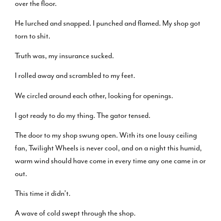
over the floor.
He lurched and snapped. I punched and flamed. My shop got
torn to shit.
Truth was, my insurance sucked.
I rolled away and scrambled to my feet.
We circled around each other, looking for openings.
I got ready to do my thing. The gator tensed.
The door to my shop swung open. With its one lousy ceiling
fan, Twilight Wheels is never cool, and on a night this humid,
warm wind should have come in every time any one came in or
out.
This time it didn’t.
A wave of cold swept through the shop.