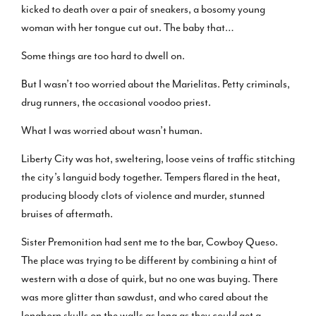
kicked to death over a pair of sneakers, a bosomy young
woman with her tongue cut out. The baby that…
Some things are too hard to dwell on.
But I wasn’t too worried about the Marielitas. Petty criminals,
drug runners, the occasional voodoo priest.
What I was worried about wasn’t human.
Liberty City was hot, sweltering, loose veins of traffic stitching
the city’s languid body together. Tempers flared in the heat,
producing bloody clots of violence and murder, stunned
bruises of aftermath.
Sister Premonition had sent me to the bar, Cowboy Queso.
The place was trying to be different by combining a hint of
western with a dose of quirk, but no one was buying. There
was more glitter than sawdust, and who cared about the
longhorn skulls on the walls as long as they could get a