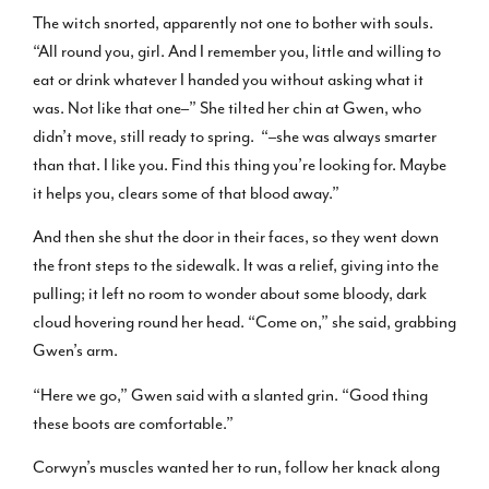
The witch snorted, apparently not one to bother with souls.
“All round you, girl. And I remember you, little and willing to
eat or drink whatever I handed you without asking what it
was. Not like that one–” She tilted her chin at Gwen, who
didn’t move, still ready to spring. “–she was always smarter
than that. I like you. Find this thing you’re looking for. Maybe
it helps you, clears some of that blood away.”
And then she shut the door in their faces, so they went down
the front steps to the sidewalk. It was a relief, giving into the
pulling; it left no room to wonder about some bloody, dark
cloud hovering round her head. “Come on,” she said, grabbing
Gwen’s arm.
“Here we go,” Gwen said with a slanted grin. “Good thing
these boots are comfortable.”
Corwyn’s muscles wanted her to run, follow her knack along