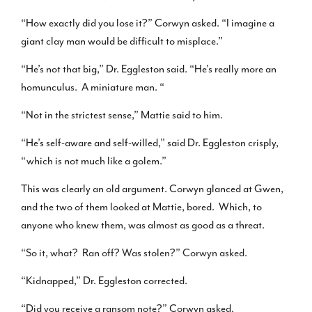
“How exactly did you lose it?” Corwyn asked. “I imagine a
giant clay man would be difficult to misplace.”
“He’s not that big,” Dr. Eggleston said. “He’s really more an
homunculus. A miniature man. “
“Not in the strictest sense,” Mattie said to him.
“He’s self-aware and self-willed,” said Dr. Eggleston crisply,
“which is not much like a golem.”
This was clearly an old argument. Corwyn glanced at Gwen,
and the two of them looked at Mattie, bored. Which, to
anyone who knew them, was almost as good as a threat.
“So it, what? Ran off? Was stolen?” Corwyn asked.
“Kidnapped,” Dr. Eggleston corrected.
“Did you receive a ransom note?” Corwyn asked.