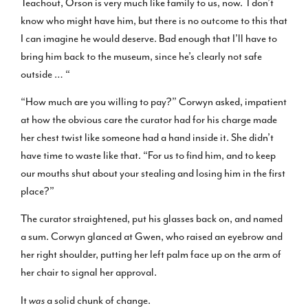
Teachout, Orson is very much like family to us, now. I don’t
know who might have him, but there is no outcome to this that
I can imagine he would deserve. Bad enough that I’ll have to
bring him back to the museum, since he’s clearly not safe
outside … “
“How much are you willing to pay?” Corwyn asked, impatient
at how the obvious care the curator had for his charge made
her chest twist like someone had a hand inside it. She didn’t
have time to waste like that. “For us to find him, and to keep
our mouths shut about your stealing and losing him in the first
place?”
The curator straightened, put his glasses back on, and named
a sum. Corwyn glanced at Gwen, who raised an eyebrow and
her right shoulder, putting her left palm face up on the arm of
her chair to signal her approval.
It
was
a solid chunk of change.