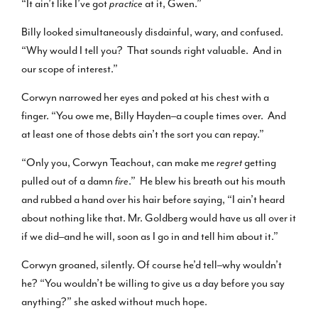
“It ain’t like I’ve got
practice
at it, Gwen.”
Billy looked simultaneously disdainful, wary, and confused.
“Why would I tell you? That sounds right valuable. And in
our scope of interest.”
Corwyn narrowed her eyes and poked at his chest with a
finger. “You owe me, Billy Hayden–a couple times over. And
at least one of those debts ain’t the sort you can repay.”
“Only you, Corwyn Teachout, can make me
regret
getting
pulled out of a damn
fire
.” He blew his breath out his mouth
and rubbed a hand over his hair before saying, “I ain’t heard
about nothing like that. Mr. Goldberg would have us all over it
if we did–and he will, soon as I go in and tell him about it.”
Corwyn groaned, silently. Of course he’d tell–why wouldn’t
he? “You wouldn’t be willing to give us a day before you say
anything?” she asked without much hope.