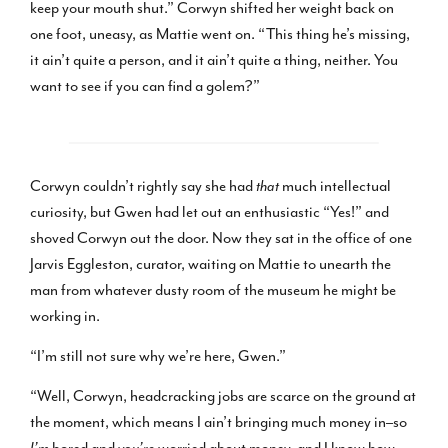
keep your mouth shut.” Corwyn shifted her weight back on
one foot, uneasy, as Mattie went on. “This thing he’s missing,
it ain’t quite a person, and it ain’t quite a thing, neither. You
want to see if you can find a golem?”
Corwyn couldn’t rightly say she had
that
much intellectual
curiosity, but Gwen had let out an enthusiastic “Yes!” and
shoved Corwyn out the door. Now they sat in the office of one
Jarvis Eggleston, curator, waiting on Mattie to unearth the
man from whatever dusty room of the museum he might be
working in.
“I’m still not sure why we’re here, Gwen.”
“Well, Corwyn, headcracking jobs are scarce on the ground at
the moment, which means I ain’t bringing much money in–so
I’m
bored and
you’re
worried about money, and I know how