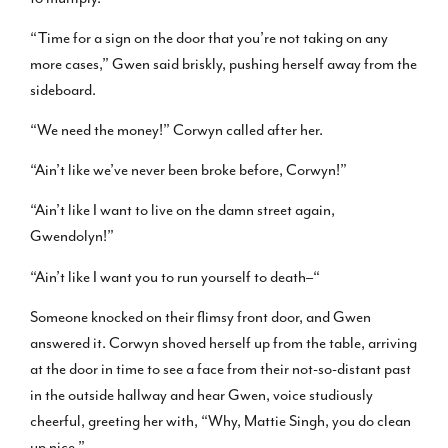
“Time for a sign on the door that you’re not taking on any
more cases,” Gwen said briskly, pushing herself away from the
sideboard.
“We need the money!” Corwyn called after her.
“Ain’t like we’ve never been broke before, Corwyn!”
“Ain’t like I want to live on the damn street again,
Gwendolyn!”
“Ain’t like I want you to run yourself to death–“
Someone knocked on their flimsy front door, and Gwen
answered it. Corwyn shoved herself up from the table, arriving
at the door in time to see a face from their not-so-distant past
in the outside hallway and hear Gwen, voice studiously
cheerful, greeting her with, “Why, Mattie Singh, you do clean
up nice.”