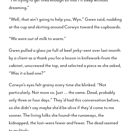
dreaming.”
“Well, that ain’t going to help you, Wyn,” Gwen said, nodding
at the cup and skirting around Corwyn toward the cupboards.
“We were out of milk to warm.”
Gwen pulled a glass jar full of beef jerky–sent over last month
by a client as a thank you for a lesson in knifework–from the
cabinet, unscrewed the top, and selected a piece as she asked,
“Was it a bad one?”
Corwyn’s eyes felt grainy every time she blinked. “Not
particularly. Not more so. Just … the same. Dead, probably
only three or four days.” They’d had this conversation before,
so she didn’t say maybe she’d be alive if they’d come to me
sooner. The living folks she found–the runaways, the
kidnapped, the lost–were fewer and fewer. The dead seemed
to multiply.