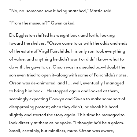
“No, no–someone saw it being snatched,” Mattie said.
“From the museum?” Gwen asked.
Dr. Eggleston shifted his weight back and forth, looking
toward the shelves. “Orson came to us with the odds and ends
of the estate of Virgil Fairchilde. His only son took everything
of value, and anything he didn’t want or didn’t know what to
do with, he gave to us. Orson was in a sealed box–I doubt the
son even tried to open it–along with some of Fairchilde’s notes.
Orson was de-animated, and I … well, eventually I managed
to bring him back.” He stopped again and looked at them,
seemingly expecting Corwyn and Gwen to make some sort of
disapproving protest; when they didn’t, he shook his head
slightly and started the story again. This time he managed to
look directly at them as he spoke. “I thought he’d be a golem.
Small, certainly, but mindless, mute. Orson was aware,