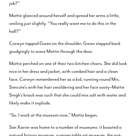
job?”
Mattie glanced around herself and spread her arms a little,
smiling just slightly. “You really want me to do this in the
hall?”
Corwyn tapped Gwen on the shoulder; Gwen stepped back
grudgingly to wave Mattie through the door.
Mattie perched on one of their two kitchen chairs. She did look
nice in her dress and jacket, with combed hair and a clean
face. Corwyn remembered her as a kid, running round Mrs.
Simcote’s with her hair smoldering and her face sooty–Mattie
Singh’s knack was such that she could mix salt with water and
likely make it explode.
“So. I work at the museum now,” Mattie began.
San Xavier was home to a number of museums: it boasted a
natural history museum, a respectable art museum, the not-