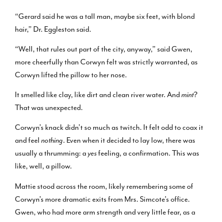
“Gerard said he was a tall man, maybe six feet, with blond
hair,” Dr. Eggleston said.
“Well, that rules out part of the city, anyway,” said Gwen,
more cheerfully than Corwyn felt was strictly warranted, as
Corwyn lifted the pillow to her nose.
It smelled like clay, like dirt and clean river water. And
mint
?
That was unexpected.
Corwyn’s knack didn’t so much as twitch. It felt odd to coax it
and feel
nothing
. Even when it decided to lay low, there was
usually a thrumming: a
yes
feeling, a confirmation. This was
like, well, a pillow.
Mattie stood across the room, likely remembering some of
Corwyn’s more dramatic exits from Mrs. Simcote’s office.
Gwen, who had more arm strength and very little fear, as a