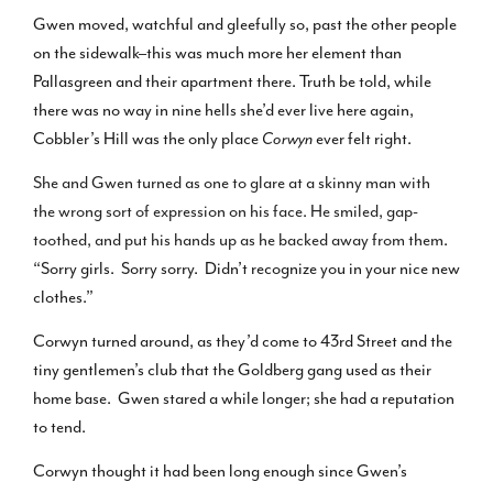
Gwen moved, watchful and gleefully so, past the other people
on the sidewalk–this was much more her element than
Pallasgreen and their apartment there. Truth be told, while
there was no way in nine hells she’d ever live here again,
Cobbler’s Hill was the only place
Corwyn
ever felt right.
She and Gwen turned as one to glare at a skinny man with
the wrong sort of expression on his face. He smiled, gap-
toothed, and put his hands up as he backed away from them
.
“Sorry girls. Sorry sorry. Didn’t recognize you in your nice new
clothes.”
Corwyn turned around, as they’d come to 43rd Street and the
tiny gentlemen’s club that the Goldberg gang used as their
home base. Gwen stared a while longer; she had a reputation
to tend.
Corwyn thought it had been long enough since Gwen’s