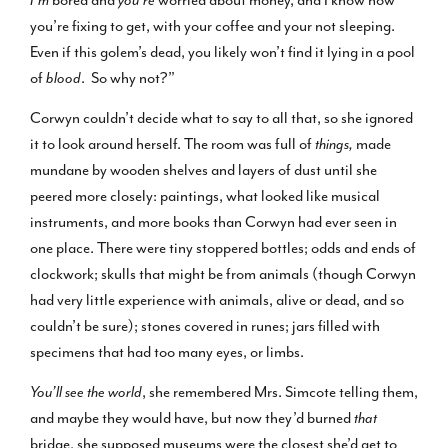
you’re fixing to get, with your coffee and your not sleeping.
Even if this golem’s dead, you likely won’t find it lying in a pool
of
blood
. So why not?”
Corwyn couldn’t decide what to say to all that, so she ignored
it to look around herself. The room was full of
things,
made
mundane by wooden shelves and layers of dust until she
peered more closely: paintings, what looked like musical
instruments, and more books than Corwyn had ever seen in
one place. There were tiny stoppered bottles; odds and ends of
clockwork; skulls that might be from animals (though Corwyn
had very little experience with animals, alive or dead, and so
couldn’t be sure); stones covered in runes; jars filled with
specimens that had too many eyes, or limbs.
You’ll see the world
, she remembered Mrs. Simcote telling them,
and maybe they would have, but now they’d burned
that
bridge, she supposed museums were the closest she’d get to