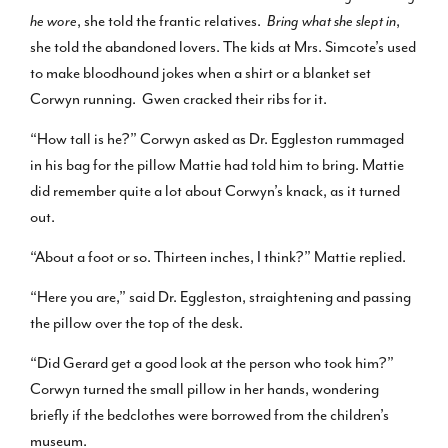
he wore
, she told the frantic relatives.
Bring what she slept in
,
she told the abandoned lovers. The kids at Mrs. Simcote’s used
to make bloodhound jokes when a shirt or a blanket set
Corwyn running. Gwen cracked their ribs for it.
“How tall is he?” Corwyn asked as Dr. Eggleston rummaged
in his bag for the pillow Mattie had told him to bring. Mattie
did remember quite a lot about Corwyn’s knack, as it turned
out.
“About a foot or so. Thirteen inches, I think?” Mattie replied.
“Here you are,” said Dr. Eggleston, straightening and passing
the pillow over the top of the desk.
“Did Gerard get a good look at the person who took him?”
Corwyn turned the small pillow in her hands, wondering
briefly if the bedclothes were borrowed from the children’s
museum.