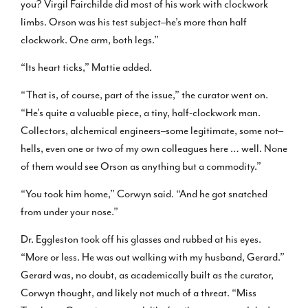
you? Virgil Fairchilde did most of his work with clockwork
limbs. Orson was his test subject–he’s more than half
clockwork. One arm, both legs.”
“Its heart ticks,” Mattie added.
“That is, of course, part of the issue,” the curator went on.
“He’s quite a valuable piece, a tiny, half-clockwork man.
Collectors, alchemical engineers–some legitimate, some not–
hells, even one or two of my own colleagues here … well. None
of them would see Orson as anything but a commodity.”
“You took him home,” Corwyn said. “And he got snatched
from under your nose.”
Dr. Eggleston took off his glasses and rubbed at his eyes.
“More or less. He was out walking with my husband, Gerard.”
Gerard was, no doubt, as academically built as the curator,
Corwyn thought, and likely not much of a threat. “Miss