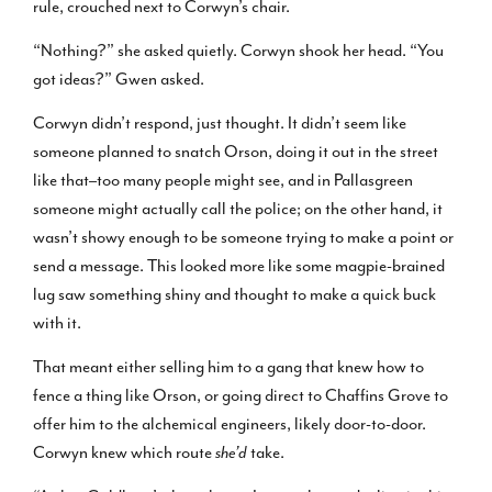
rule, crouched next to Corwyn’s chair.
“Nothing?” she asked quietly. Corwyn shook her head. “You
got ideas?” Gwen asked.
Corwyn didn’t respond, just thought. It didn’t seem like
someone planned to snatch Orson, doing it out in the street
like that–too many people might see, and in Pallasgreen
someone might actually call the police; on the other hand, it
wasn’t showy enough to be someone trying to make a point or
send a message. This looked more like some magpie-brained
lug saw something shiny and thought to make a quick buck
with it.
That meant either selling him to a gang that knew how to
fence a thing like Orson, or going direct to Chaffins Grove to
offer him to the alchemical engineers, likely door-to-door.
Corwyn knew which route
she’d
take.