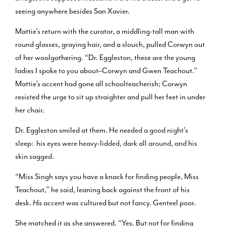
seeing anywhere besides San Xavier.
Mattie’s return with the curator, a middling-tall man with
round glasses, graying hair, and a slouch, pulled Corwyn out
of her woolgathering. “Dr. Eggleston, these are the young
ladies I spoke to you about–Corwyn and Gwen Teachout.”
Mattie’s accent had gone all schoolteacherish; Corwyn
resisted the urge to sit up straighter and pull her feet in under
her chair.
Dr. Eggleston smiled at them.
He needed a good night’s
sleep: his eyes were heavy-lidded, dark all around, and his
skin sagged.
“Miss Singh says you have a knack for finding people, Miss
Teachout,” he said, leaning back against the front of his
desk.
His
accent was cultured but not fancy. Genteel poor.
She matched it as she answered. “Yes. But not for finding