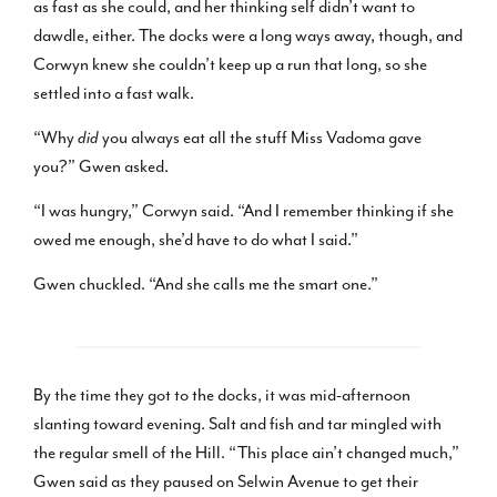
as fast as she could, and her thinking self didn’t want to
dawdle, either. The docks were a long ways away, though, and
Corwyn knew she couldn’t keep up a run that long, so she
settled into a fast walk.
“Why
did
you always eat all the stuff Miss Vadoma gave
you?” Gwen asked.
“I was hungry,” Corwyn said. “And I remember thinking if she
owed me enough, she’d have to do what I said.”
Gwen chuckled. “And she calls me the smart one.”
By the time they got to the docks, it was mid-afternoon
slanting toward evening. Salt and fish and tar mingled with
the regular smell of the Hill. “This place ain’t changed much,”
Gwen said as they paused on Selwin Avenue to get their