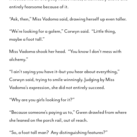
entirely fearsome because of it.
“Ask, then,” Miss Vadoma said, drawing herself up even taller.
“We’re looking for a golem,” Corwyn said. “Little thing,
maybe a foot tall.”
Miss Vadoma shook her head. “You know I don’t mess with
alchemy.”
“I ain’t saying you have it–but you hear about everything,”
Corwyn said, trying to smile winningly. Judging by Miss
Vadoma’s expression, she did not entirely succeed.
“Why are you girls looking for it?”
“Because someone’s paying us to,” Gwen drawled from where
she leaned on the porch rail, out of reach.
“So, a foot tall man? Any distinguishing features?”