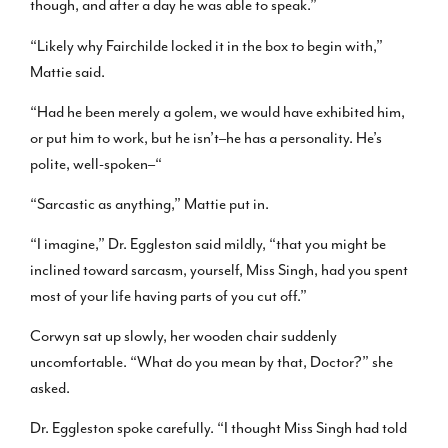
though, and after a day he was able to speak.”
“Likely why Fairchilde locked it in the box to begin with,”
Mattie said.
“Had he been merely a golem, we would have exhibited him,
or put him to work, but he isn’t–he has a personality. He’s
polite, well-spoken–“
“Sarcastic as anything,” Mattie put in.
“I imagine,” Dr. Eggleston said mildly, “that you might be
inclined toward sarcasm, yourself, Miss Singh, had you spent
most of your life having parts of you cut off.”
Corwyn sat up slowly, her wooden chair suddenly
uncomfortable. “What do you mean by that, Doctor?” she
asked.
Dr. Eggleston spoke carefully. “I thought Miss Singh had told