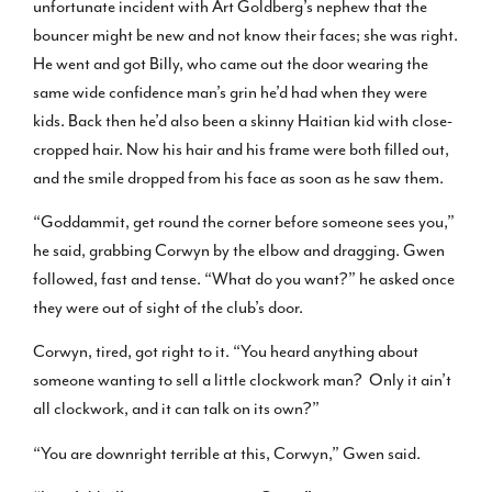
unfortunate incident with Art Goldberg’s nephew that the
bouncer might be new and not know their faces; she was right.
He went and got Billy, who came out the door wearing the
same wide confidence man’s grin he’d had when they were
kids. Back then he’d also been a skinny Haitian kid with close-
cropped hair. Now his hair and his frame were both filled out,
and the smile dropped from his face as soon as he saw them.
“Goddammit, get round the corner before someone sees you,”
he said, grabbing Corwyn by the elbow and dragging. Gwen
followed, fast and tense. “What do you want?” he asked once
they were out of sight of the club’s door.
Corwyn, tired, got right to it. “You heard anything about
someone wanting to sell a little clockwork man? Only it ain’t
all clockwork, and it can talk on its own?”
“You are downright terrible at this, Corwyn,” Gwen said.