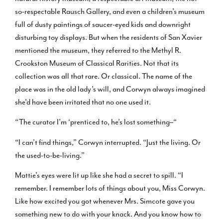
so-respectable Rausch Gallery, and even a children’s museum
full of dusty paintings of saucer-eyed kids and downright
disturbing toy displays. But when the residents of San Xavier
mentioned the museum, they referred to the Methyl R.
Crookston Museum of Classical Rarities. Not that its
collection was all that rare. Or classical. The name of the
place was in the old lady’s will, and Corwyn always imagined
she’d have been irritated that no one used it.
“The curator I’m ‘prenticed to, he’s lost something–“
“I can’t find things,” Corwyn interrupted. “Just the living. Or
the used-to-be-living.”
Mattie’s eyes were lit up like she had a secret to spill. “I
remember. I remember lots of things about you, Miss Corwyn.
Like how excited you got whenever Mrs. Simcote gave you
something new to do with your knack. And you know how to