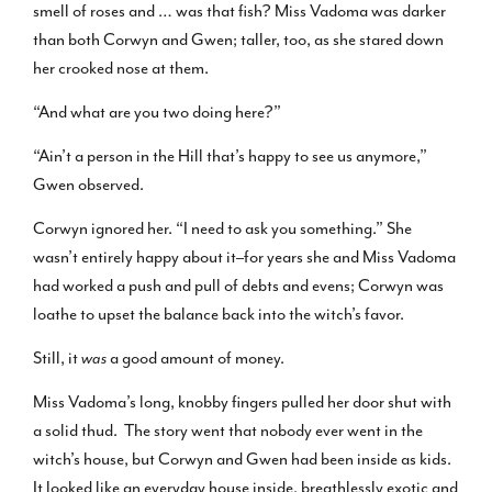
smell of roses and … was that fish? Miss Vadoma was darker
than both Corwyn and Gwen; taller, too, as she stared down
her crooked nose at them.
“And what are you two doing here?”
“Ain’t a person in the Hill that’s happy to see us anymore,”
Gwen observed.
Corwyn ignored her. “I need to ask you something.” She
wasn’t entirely happy about it–for years she and Miss Vadoma
had worked a push and pull of debts and evens; Corwyn was
loathe to upset the balance back into the witch’s favor.
Still, it
was
a good amount of money.
Miss Vadoma’s long, knobby fingers pulled her door shut with
a solid thud. The story went that nobody ever went in the
witch’s house, but Corwyn and Gwen had been inside as kids.
It looked like an everyday house inside, breathlessly exotic and