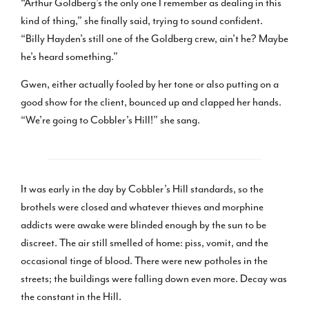
“Arthur Goldberg’s the only one I remember as dealing in this
kind of thing,” she finally said, trying to sound confident.
“Billy Hayden’s still one of the Goldberg crew, ain’t he? Maybe
he’s heard something.”
Gwen, either actually fooled by her tone or also putting on a
good show for the client, bounced up and clapped her hands.
“We’re going to Cobbler’s Hill!” she sang.
It was early in the day by Cobbler’s Hill standards, so the
brothels were closed and whatever thieves and morphine
addicts were awake were blinded enough by the sun to be
discreet. The air still smelled of home: piss, vomit, and the
occasional tinge of blood. There were new potholes in the
streets; the buildings were falling down even more. Decay was
the constant in the Hill.