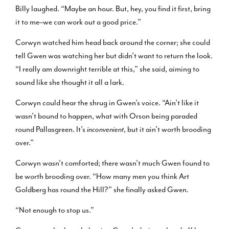
Billy laughed. “Maybe an hour. But, hey, you find it first, bring
it to me–we can work out a good price.”
Corwyn watched him head back around the corner; she could
tell Gwen was watching her but didn’t want to return the look.
“I really am downright terrible at this,” she said, aiming to
sound like she thought it all a lark.
Corwyn could hear the shrug in Gwen’s voice. “Ain’t like it
wasn’t bound to happen, what with Orson being paraded
round Pallasgreen. It’s
inconvenient
, but it ain’t worth brooding
over.”
Corwyn wasn’t comforted; there wasn’t much Gwen found to
be worth brooding over. “How many men you think Art
Goldberg has round the Hill?” she finally asked Gwen.
“Not enough to stop us.”