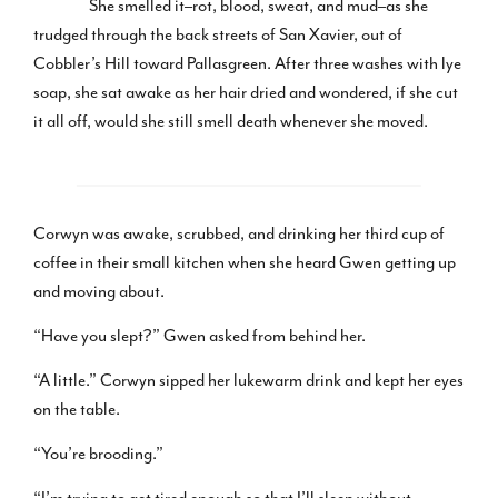
She smelled it–rot, blood, sweat, and mud–as she
trudged through the back streets of San Xavier, out of
Cobbler’s Hill toward Pallasgreen. After three washes with lye
soap, she sat awake as her hair dried and wondered, if she cut
it all off, would she still smell death whenever she moved.
Corwyn was awake, scrubbed, and drinking her third cup of
coffee in their small kitchen when she heard Gwen getting up
and moving about.
“Have you slept?” Gwen asked from behind her.
“A little.” Corwyn sipped her lukewarm drink and kept her eyes
on the table.
“You’re brooding.”
“I’m trying to get tired enough so that I’ll sleep without