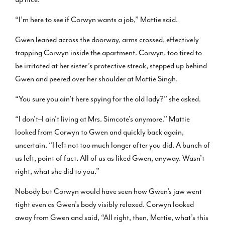
“I’m here to see if Corwyn wants a job,” Mattie said.
Gwen leaned across the doorway, arms crossed, effectively
trapping Corwyn inside the apartment. Corwyn, too tired to
be irritated at her sister’s protective streak, stepped up behind
Gwen and peered over her shoulder at Mattie Singh.
“You sure you ain’t here spying for the old lady?” she asked.
“I don’t–I ain’t living at Mrs. Simcote’s anymore.” Mattie
looked from Corwyn to Gwen and quickly back again,
uncertain. “I left not too much longer after you did. A bunch of
us left, point of fact. All of us as liked Gwen, anyway. Wasn’t
right, what she did to you.”
Nobody but Corwyn would have seen how Gwen’s jaw went
tight even as Gwen’s body visibly relaxed. Corwyn looked
away from Gwen and said, “All right, then, Mattie, what’s this