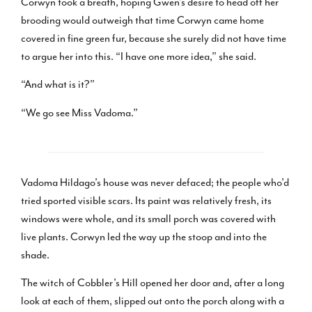
Corwyn took a breath, hoping Gwen’s desire to head off her
brooding would outweigh that time Corwyn came home
covered in fine green fur, because she surely did not have time
to argue her into this. “I have one more idea,” she said.
“And what is it?”
“We go see Miss Vadoma.”
Vadoma Hildago’s house was never defaced; the people who’d
tried sported visible scars. Its paint was relatively fresh, its
windows were whole, and its small porch was covered with
live plants. Corwyn led the way up the stoop and into the
shade.
The witch of Cobbler’s Hill opened her door and, after a long
look at each of them, slipped out onto the porch along with a