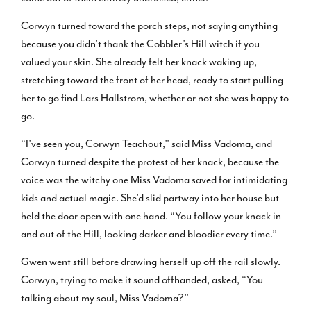
Corwyn turned toward the porch steps, not saying anything
because you didn’t thank the Cobbler’s Hill witch if you
valued your skin. She already felt her knack waking up,
stretching toward the front of her head, ready to start pulling
her to go find Lars Hallstrom, whether or not she was happy to
go.
“I’ve seen you, Corwyn Teachout,” said Miss Vadoma, and
Corwyn turned despite the protest of her knack, because the
voice was the witchy one Miss Vadoma saved for intimidating
kids and actual magic. She’d slid partway into her house but
held the door open with one hand. “You follow your knack in
and out of the Hill, looking darker and bloodier every time.”
Gwen went still before drawing herself up off the rail slowly.
Corwyn, trying to make it sound offhanded, asked, “You
talking about my soul, Miss Vadoma?”