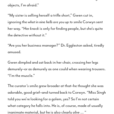
objects, I’m afraid.”
“My sister is selling herself a trifle short,” Gwen cut in,
ignoring the
what in nine hells are you up to
smile Corwyn sent
her way. “Her
knack
is only for finding people, but she’s quite
the detective without it.”
“Are you her business manager?” Dr. Eggleston asked, tiredly
amused.
Gwen dimpled and sat back in her chair, crossing her legs
demurely–or as demurely as one could when wearing trousers.
“I’m the muscle.”
The curator’s smile grew broader at that–he thought she was
adorable, good grief–and turned back to Corwyn. “Miss Singh
told you we’re looking for a golem, yes? So I’m not certain
what category he falls into. He is, of course, made of usually
inanimate material, but he is also clearly
alive
… “