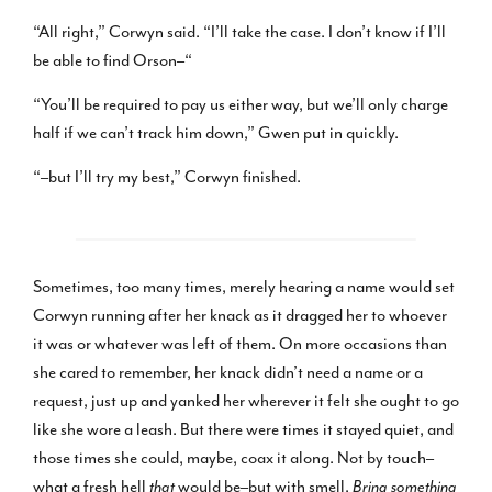
“All right,” Corwyn said. “I’ll take the case. I don’t know if I’ll
be able to find Orson–“
“You’ll be required to pay us either way, but we’ll only charge
half if we can’t track him down,” Gwen put in quickly.
“–but I’ll try my best,” Corwyn finished.
Sometimes, too many times, merely hearing a name would set
Corwyn running after her knack as it dragged her to whoever
it was or whatever was left of them. On more occasions than
she cared to remember, her knack didn’t need a name or a
request, just up and yanked her wherever it felt she ought to go
like she wore a leash. But there were times it stayed quiet, and
those times she could, maybe, coax it along. Not by touch–
what a fresh hell
that
would be–but with smell.
Bring something