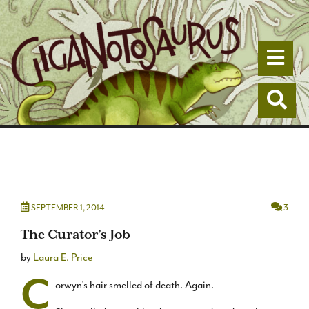
Togg
Togg
SEPTEMBER 1, 2014
3
The Curator’s Job
by
Laura E. Price
C
orwyn’s hair smelled of death. Again.