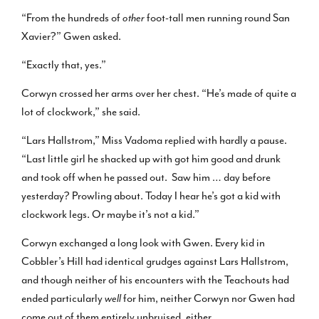
“From the hundreds of
other
foot-tall men running round San
Xavier?” Gwen asked.
“Exactly that, yes.”
Corwyn crossed her arms over her chest. “He’s made of quite a
lot of clockwork,” she said.
“Lars Hallstrom,” Miss Vadoma replied with hardly a pause.
“Last little girl he shacked up with got him good and drunk
and took off when he passed out. Saw him … day before
yesterday? Prowling about. Today I hear he’s got a kid with
clockwork legs. Or maybe it’s not a kid.”
Corwyn exchanged a long look with Gwen. Every kid in
Cobbler’s Hill had identical grudges against Lars Hallstrom,
and though neither of his encounters with the Teachouts had
ended particularly
well
for him, neither Corwyn nor Gwen had
come out of them entirely unbruised, either.