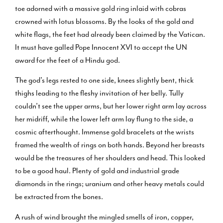
toe adorned with a massive gold ring inlaid with cobras
crowned with lotus blossoms. By the looks of the gold and
white flags, the feet had already been claimed by the Vatican.
It must have galled Pope Innocent XVI to accept the UN
award for the feet of a Hindu god.
The god’s legs rested to one side, knees slightly bent, thick
thighs leading to the fleshy invitation of her belly. Tully
couldn’t see the upper arms, but her lower right arm lay across
her midriff, while the lower left arm lay flung to the side, a
cosmic afterthought. Immense gold bracelets at the wrists
framed the wealth of rings on both hands. Beyond her breasts
would be the treasures of her shoulders and head. This looked
to be a good haul. Plenty of gold and industrial grade
diamonds in the rings; uranium and other heavy metals could
be extracted from the bones.
A rush of wind brought the mingled smells of iron, copper,