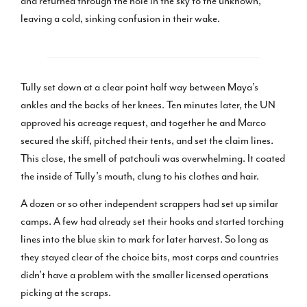
and returned through the hole in the sky to the unknown,
leaving a cold, sinking confusion in their wake.
Tully set down at a clear point half way between Maya’s
ankles and the backs of her knees. Ten minutes later, the UN
approved his acreage request, and together he and Marco
secured the skiff, pitched their tents, and set the claim lines.
This close, the smell of patchouli was overwhelming. It coated
the inside of Tully’s mouth, clung to his clothes and hair.
A dozen or so other independent scrappers had set up similar
camps. A few had already set their hooks and started torching
lines into the blue skin to mark for later harvest. So long as
they stayed clear of the choice bits, most corps and countries
didn’t have a problem with the smaller licensed operations
picking at the scraps.