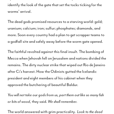
identify the look of the gate that set the tocks ticking for the
worms’ arrival.
The dead gods promised resources to a starving world: gold;
uranium; calcium; iron; sulfur; phosphates; diamonds, and
more. Soon every country had a plan to get scrapper teams to
a godfall site and safely away before the worm gate opened.
The faithful revolted against this final insult. The bombing of
Mecca when Jehovah fell on Jerusalem and nations divided the
remains. The dirty nuclear strike that wiped out Rio de Janeiro
after Ci’s harvest. How the Odinists gutted the Icelandic
president and eight members of his cabinet when they
approved the butchering of beautiful Baldur.
You will not take our gods from us, part them out like so many fish
or bits of wood,
they said.
We shall remember.
The world answered with grim practicality.
Look to the dead