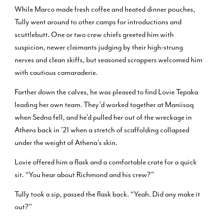
While Marco made fresh coffee and heated dinner pouches,
Tully went around to other camps for introductions and
scuttlebutt. One or two crew chiefs greeted him with
suspicion, newer claimants judging by their high-strung
nerves and clean skiffs, but seasoned scrappers welcomed him
with cautious camaraderie.
Farther down the calves, he was pleased to find Lovie Tepaka
leading her own team. They’d worked together at Maniisoq
when Sedna fell, and he’d pulled her out of the wreckage in
Athens back in ’21 when a stretch of scaffolding collapsed
under the weight of Athena’s skin.
Lovie offered him a flask and a comfortable crate for a quick
sit. “You hear about Richmond and his crew?”
Tully took a sip, passed the flask back. “Yeah. Did any make it
out?”