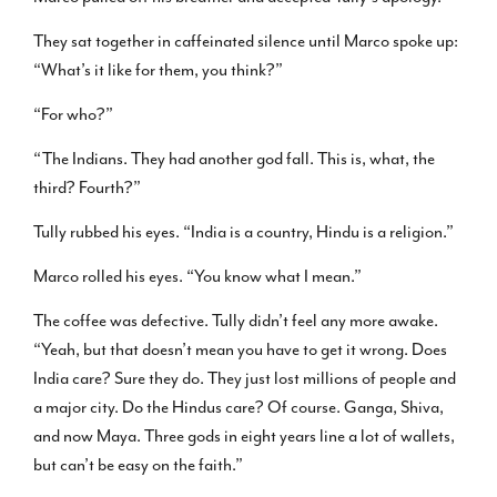
They sat together in caffeinated silence until Marco spoke up:
“What’s it like for them, you think?”
“For who?”
“The Indians. They had another god fall. This is, what, the
third? Fourth?”
Tully rubbed his eyes. “India is a country, Hindu is a religion.”
Marco rolled his eyes. “You know what I mean.”
The coffee was defective. Tully didn’t feel any more awake.
“Yeah, but that doesn’t mean you have to get it wrong. Does
India care? Sure they do. They just lost millions of people and
a major city. Do the Hindus care? Of course. Ganga, Shiva,
and now Maya. Three gods in eight years line a lot of wallets,
but can’t be easy on the faith.”