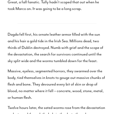
Great, a fall fanatic. Tully hadn’t scoped that out when he
took Marco on. It was going to be a long scrap.
Dagda fell first, his ornate leather armor filled with the sun
and his hair a gold tide in the Irish Sea. Millions dead, two
thirds of Dublin destroyed. Numb with grief and the scope of
the devastation, the search for survivors continued until the
sky split wide and the worms tumbled down for the feast.
Massive, eyeless, segmented horrors, they swarmed over the
body, tied themselves in knots to gouge out massive chunks of
flesh and bone. They devoured every bit of skin or drop of
blood, no matter where it fell – concrete, wood, stone, metal,
or human flesh.
Twelve hours later, the sated worms rose from the devastation