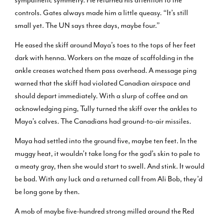
controls. Gates always made him a little queasy. “It’s still
small yet. The UN says three days, maybe four.”
He eased the skiff around Maya’s toes to the tops of her feet
dark with henna. Workers on the maze of scaffolding in the
ankle creases watched them pass overhead. A message ping
warned that the skiff had violated Canadian airspace and
should depart immediately. With a slurp of coffee and an
acknowledging ping, Tully turned the skiff over the ankles to
Maya’s calves. The Canadians had ground-to-air missiles.
Maya had settled into the ground five, maybe ten feet. In the
muggy heat, it wouldn’t take long for the god’s skin to pale to
a meaty gray, then she would start to swell. And stink. It would
be bad. With any luck and a returned call from Ali Bob, they’d
be long gone by then.
A mob of maybe five-hundred strong milled around the Red