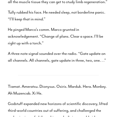
all the muscle tissue they can get to study limb regeneration.”
Tully rubbed his face. He needed sleep, not borderline panic.
“I’ll keep that in mind.”
He pinged Marco’s comm. Marco grunted in
acknowledgement. “Change of plans. Clear a space. I’ll be
right up with a torch.”
A three note signal sounded over the radio. “Gate update on
all channels. All channels, gate update in three, two, one. . .”
Tiamat. Ameratsu. Dionysus. Osiris. Marduk. Hera. Monkey.
Ah Muzencab. Xi He.
Godstuff expanded new horizons of scientific discovery, lifted
third-world countries out of suffering, and challenged the