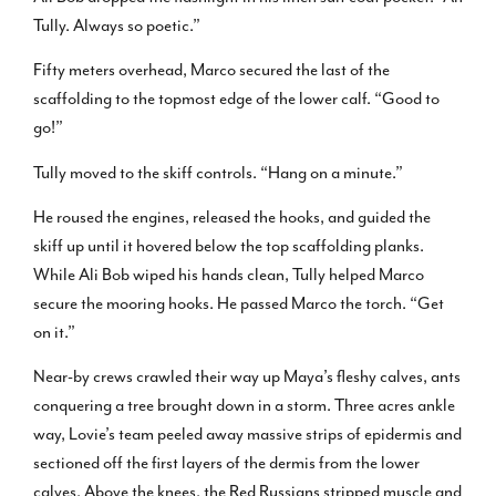
Tully. Always so poetic.”
Fifty meters overhead, Marco secured the last of the
scaffolding to the topmost edge of the lower calf. “Good to
go!”
Tully moved to the skiff controls. “Hang on a minute.”
He roused the engines, released the hooks, and guided the
skiff up until it hovered below the top scaffolding planks.
While Ali Bob wiped his hands clean, Tully helped Marco
secure the mooring hooks. He passed Marco the torch. “Get
on it.”
Near-by crews crawled their way up Maya’s fleshy calves, ants
conquering a tree brought down in a storm. Three acres ankle
way, Lovie’s team peeled away massive strips of epidermis and
sectioned off the first layers of the dermis from the lower
calves. Above the knees, the Red Russians stripped muscle and