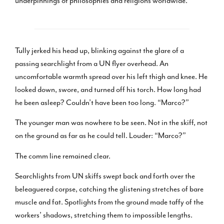
underpinnings of philosophies and religions worldwide.
Tully jerked his head up, blinking against the glare of a
passing searchlight from a UN flyer overhead. An
uncomfortable warmth spread over his left thigh and knee. He
looked down, swore, and turned off his torch. How long had
he been asleep? Couldn’t have been too long. “Marco?”
The younger man was nowhere to be seen. Not in the skiff, not
on the ground as far as he could tell. Louder: “Marco?”
The comm line remained clear.
Searchlights from UN skiffs swept back and forth over the
beleaguered corpse, catching the glistening stretches of bare
muscle and fat. Spotlights from the ground made taffy of the
workers’ shadows, stretching them to impossible lengths.