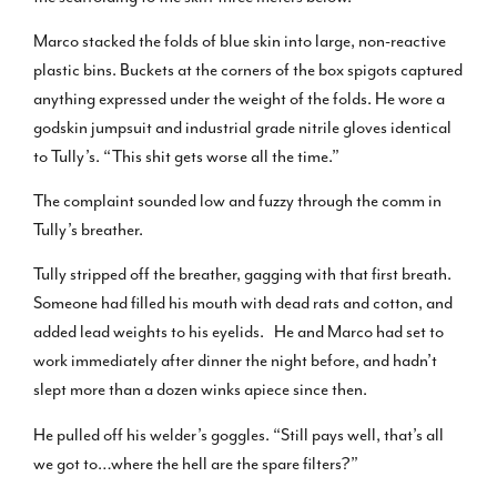
Marco stacked the folds of blue skin into large, non-reactive
plastic bins. Buckets at the corners of the box spigots captured
anything expressed under the weight of the folds. He wore a
godskin jumpsuit and industrial grade nitrile gloves identical
to Tully’s. “This shit gets worse all the time.”
The complaint sounded low and fuzzy through the comm in
Tully’s breather.
Tully stripped off the breather, gagging with that first breath.
Someone had filled his mouth with dead rats and cotton, and
added lead weights to his eyelids. He and Marco had set to
work immediately after dinner the night before, and hadn’t
slept more than a dozen winks apiece since then.
He pulled off his welder’s goggles. “Still pays well, that’s all
we got to…where the hell are the spare filters?”