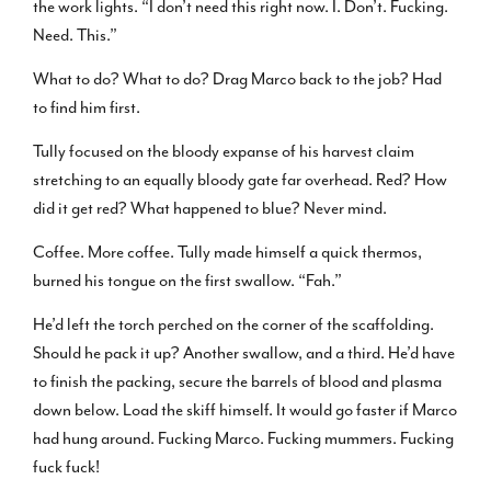
the work lights. “I don’t need this right now. I. Don’t. Fucking.
Need. This.”
What to do? What to do? Drag Marco back to the job? Had
to find him first.
Tully focused on the bloody expanse of his harvest claim
stretching to an equally bloody gate far overhead. Red? How
did it get red? What happened to blue? Never mind.
Coffee. More coffee. Tully made himself a quick thermos,
burned his tongue on the first swallow. “Fah.”
He’d left the torch perched on the corner of the scaffolding.
Should he pack it up? Another swallow, and a third. He’d have
to finish the packing, secure the barrels of blood and plasma
down below. Load the skiff himself. It would go faster if Marco
had hung around. Fucking Marco. Fucking mummers. Fucking
fuck fuck!