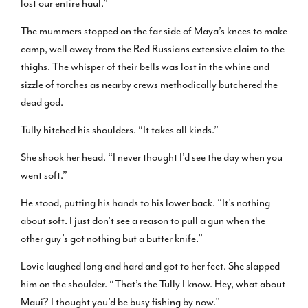
lost our entire haul.”
The mummers stopped on the far side of Maya’s knees to make
camp, well away from the Red Russians extensive claim to the
thighs. The whisper of their bells was lost in the whine and
sizzle of torches as nearby crews methodically butchered the
dead god.
Tully hitched his shoulders. “It takes all kinds.”
She shook her head. “I never thought I’d see the day when you
went soft.”
He stood, putting his hands to his lower back. “It’s nothing
about soft. I just don’t see a reason to pull a gun when the
other guy’s got nothing but a butter knife.”
Lovie laughed long and hard and got to her feet. She slapped
him on the shoulder. “That’s the Tully I know. Hey, what about
Maui? I thought you’d be busy fishing by now.”