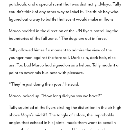
patchouli, and a special scent that was distinctly…Maya. Tully
couldn’t think of any other way to label it. The think-boy who
figured out a way to bottle that scent would make millions.
Marco nodded in the direction of the UN flyers patrolling the
boundaries of the fall zone. “The dogs are out in force.”
Tully allowed himself a moment to admire the view of the
younger man against the fore rail. Dark skin, dark hair, nice
ass. Too bad Marco had signed on as a helper. Tully made it a
point to never mix business with pleasure.
“They’re just doing their jobs,” he said.
Marco looked up. “How long did you say we have?”
Tully squinted at the flyers circling the distortion in the air high
above Maya’s midriff. The tangle of colors, the improbable
angles that echoed in his joints, made them want to bend in
sympathetic symmetry. He returned his attention to the