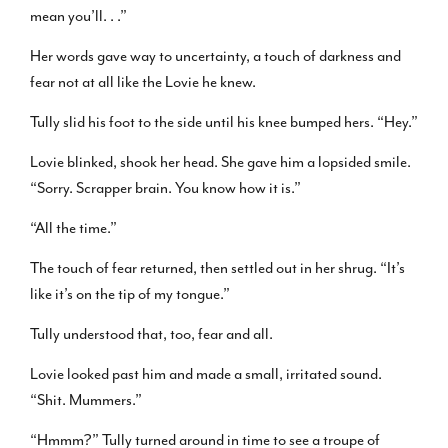
mean you’ll. . .”
Her words gave way to uncertainty, a touch of darkness and
fear not at all like the Lovie he knew.
Tully slid his foot to the side until his knee bumped hers. “Hey.”
Lovie blinked, shook her head. She gave him a lopsided smile.
“Sorry. Scrapper brain. You know how it is.”
“All the time.”
The touch of fear returned, then settled out in her shrug. “It’s
like it’s on the tip of my tongue.”
Tully understood that, too, fear and all.
Lovie looked past him and made a small, irritated sound.
“Shit. Mummers.”
“Hmmm?” Tully turned around in time to see a troupe of