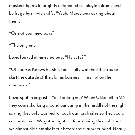
masked figures in brightly colored robes, playing drums and
bells, go by in two skiffs. “Yeah. Marco was asking about
them.”
“One of your new boys?”
“The only one.”
Lovie looked at him sidelong. “He cute?”
“Of course. Knows his shit, too.” Tully watched the troupe
skirt the outside of the claims barriers. “He’s hot on the
mummers.”
Lovie spat in disgust. “You kidding me? When Ukko fell in ‘23
they came skulking around our camp in the middle of the night
saying they only wanted to touch our torch sites so they could
celebrate him. We got so tight for time driving them off that
we almost didn’t make it out before the alarm sounded. Nearly