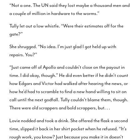
“Not a one. The UN said they lost maybe a thousand men and
a couple of million in hardware to the worms.”
Tully let out a low whistle. “Were their estimates off for the
gate?”
She shrugged. “No idea. I’m just glad I got held up with
repairs. You?”
“Just came off of Apollo and couldn’t close on the payout in
time. I did okay, though.” He did even better if he didn’t count
how Edgars and Victor had walked after hearing the news, or
how he’d had to scramble to find a new hand willing to sit on
call until the next godfall. Tully couldn’t blame them, though.
There were old scrappers and bold scrappers, but. . .
Lovie nodded and took a drink. She offered the flask a second
time, slipped it back in her shirt pocket when he refused. “It’s
rough work, you know? Just because you make it in doesn’t