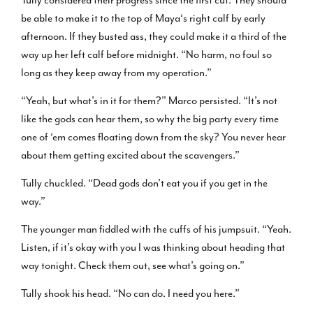
be able to make it to the top of Maya‘s right calf by early
afternoon. If they busted ass, they could make it a third of the
way up her left calf before midnight. “No harm, no foul so
long as they keep away from my operation.”
“Yeah, but what’s in it for them?” Marco persisted. “It’s not
like the gods can hear them, so why the big party every time
one of ‘em comes floating down from the sky? You never hear
about them getting excited about the scavengers.”
Tully chuckled. “Dead gods don’t eat you if you get in the
way.”
The younger man fiddled with the cuffs of his jumpsuit. “Yeah.
Listen, if it’s okay with you I was thinking about heading that
way tonight. Check them out, see what’s going on.”
Tully shook his head. “No can do. I need you here.”