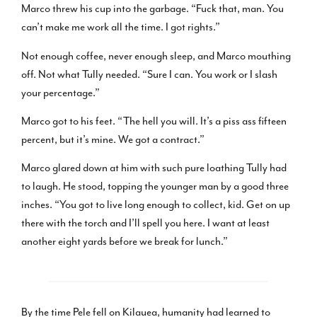
Marco threw his cup into the garbage. “Fuck that, man. You
can’t make me work all the time. I got rights.”
Not enough coffee, never enough sleep, and Marco mouthing
off. Not what Tully needed. “Sure I can. You work or I slash
your percentage.”
Marco got to his feet. “The hell you will. It’s a piss ass fifteen
percent, but it’s mine. We got a contract.”
Marco glared down at him with such pure loathing Tully had
to laugh. He stood, topping the younger man by a good three
inches. “You got to live long enough to collect, kid. Get on up
there with the torch and I’ll spell you here. I want at least
another eight yards before we break for lunch.”
By the time Pele fell on Kilauea, humanity had learned to