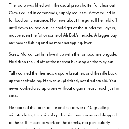
The radio was filled with the usual prep chatter for clear out.
Crews called in commands, supply requests. A few called in
for load out clearance. No news about the gate. If he held off
until dawn to load out, he could get at the subdermal layers,
maybe even the fat or some of Ali Bob’s muscle. A bigger pay
out meant fishing and no more scrapping. Ever.
Screw Marco. Let him live it up with the tambourine brigade.
He’d drop the kid off at the nearest bus stop on the way out.
Tully carried the thermos, a spare breather, and the rifle back
up the scaffolding. He was stupid tired, not tired stupid. You
never worked a scrap alone without a gun in easy reach just in
case.
He sparked the torch to life and set to work. 40 grueling
minutes later, the strip of epidermis came away and dropped
to the skiff. He set to work on the dermis, not particularly