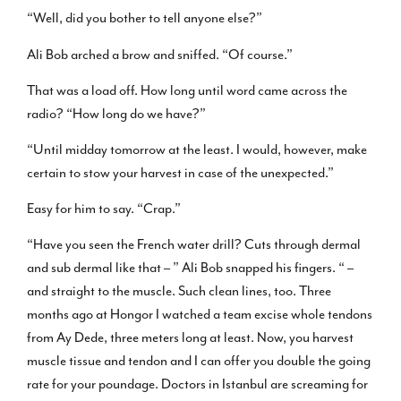
“Well, did you bother to tell anyone else?”
Ali Bob arched a brow and sniffed. “Of course.”
That was a load off. How long until word came across the
radio? “How long do we have?”
“Until midday tomorrow at the least. I would, however, make
certain to stow your harvest in case of the unexpected.”
Easy for him to say. “Crap.”
“Have you seen the French water drill? Cuts through dermal
and sub dermal like that – ” Ali Bob snapped his fingers. “ –
and straight to the muscle. Such clean lines, too. Three
months ago at Hongor I watched a team excise whole tendons
from Ay Dede, three meters long at least. Now, you harvest
muscle tissue and tendon and I can offer you double the going
rate for your poundage. Doctors in Istanbul are screaming for