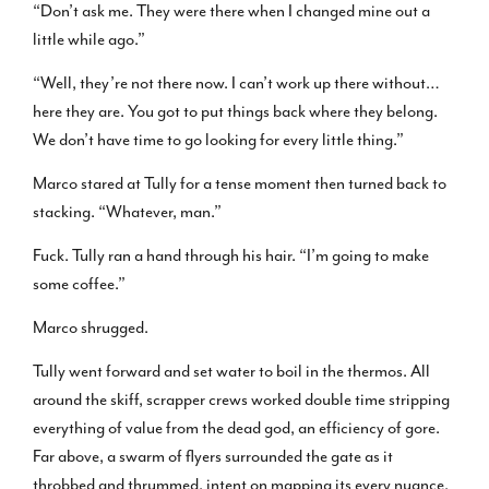
“Don’t ask me. They were there when I changed mine out a
little while ago.”
“Well, they’re not there now. I can’t work up there without…
here they are. You got to put things back where they belong.
We don’t have time to go looking for every little thing.”
Marco stared at Tully for a tense moment then turned back to
stacking. “Whatever, man.”
Fuck. Tully ran a hand through his hair. “I’m going to make
some coffee.”
Marco shrugged.
Tully went forward and set water to boil in the thermos. All
around the skiff, scrapper crews worked double time stripping
everything of value from the dead god, an efficiency of gore.
Far above, a swarm of flyers surrounded the gate as it
throbbed and thrummed, intent on mapping its every nuance.