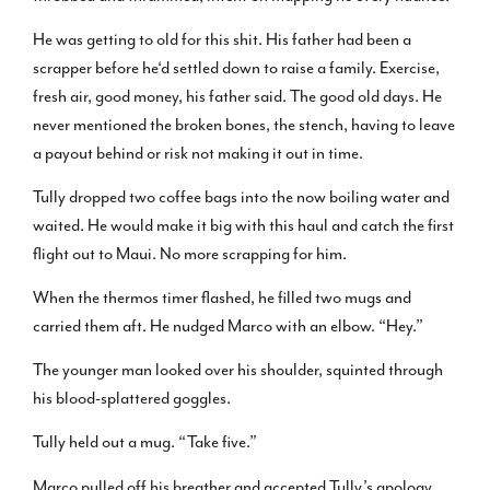
He was getting to old for this shit. His father had been a
scrapper before he‘d settled down to raise a family. Exercise,
fresh air, good money, his father said. The good old days. He
never mentioned the broken bones, the stench, having to leave
a payout behind or risk not making it out in time.
Tully dropped two coffee bags into the now boiling water and
waited. He would make it big with this haul and catch the first
flight out to Maui. No more scrapping for him.
When the thermos timer flashed, he filled two mugs and
carried them aft. He nudged Marco with an elbow. “Hey.”
The younger man looked over his shoulder, squinted through
his blood-splattered goggles.
Tully held out a mug. “Take five.”
Marco pulled off his breather and accepted Tully’s apology.