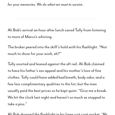
for your memories. We do what we must to survive
.
Ali Bob’s arrival an hour after lunch saved Tully from listening
to more of Marco’s whining.
The broker peered into the skiff’s hold with his flashlight. “Not
much to show for your work, eh?”
Tully snorted and leaned against the aft rail. Ali Bob claimed
to have his father’s sex appeal and his mother’s love of fine
clothes. Tully could have added bad breath, body odor, and a
few less complimentary qualities to the list, but the man
usually paid the best prices so he kept quiet. “Give me a break.
We hit the clock last night and haven’t so much as stopped to
take a piss.”
Ali Bob dropped the flashlight in his linen suit coat pocket. “Ah