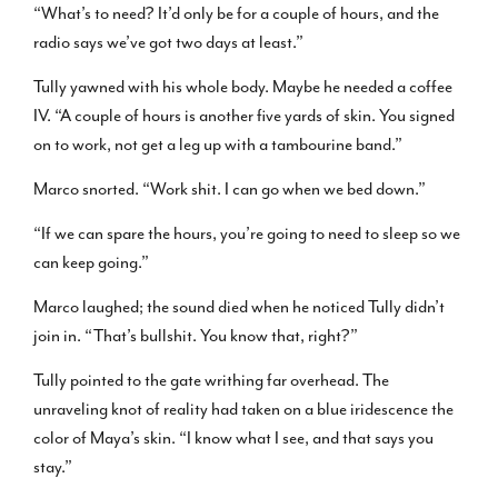
“What’s to need? It’d only be for a couple of hours, and the
radio says we’ve got two days at least.”
Tully yawned with his whole body. Maybe he needed a coffee
IV. “A couple of hours is another five yards of skin. You signed
on to work, not get a leg up with a tambourine band.”
Marco snorted. “Work shit. I can go when we bed down.”
“If we can spare the hours, you’re going to need to sleep so we
can keep going.”
Marco laughed; the sound died when he noticed Tully didn’t
join in. “That’s bullshit. You know that, right?”
Tully pointed to the gate writhing far overhead. The
unraveling knot of reality had taken on a blue iridescence the
color of Maya’s skin. “I know what I see, and that says you
stay.”