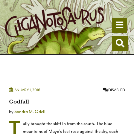
Togg
Togg
JANUARY 1, 2016
DISABLED
Godfall
by
Sandra M. Odell
T
ully brought the skiff in from the south. The blue
mountains of Maya’s feet rose against the sky, each