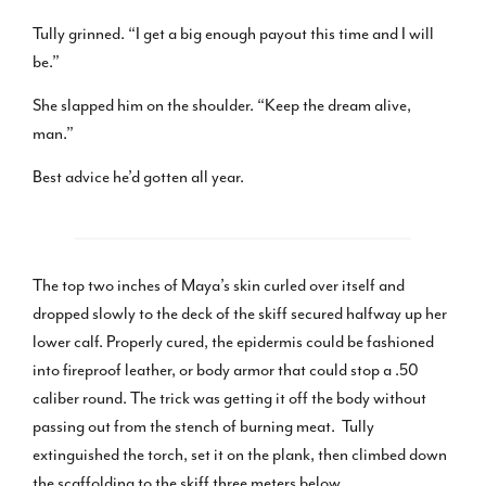
Tully grinned. “I get a big enough payout this time and I will
be.”
She slapped him on the shoulder. “Keep the dream alive,
man.”
Best advice he’d gotten all year.
The top two inches of Maya’s skin curled over itself and
dropped slowly to the deck of the skiff secured halfway up her
lower calf. Properly cured, the epidermis could be fashioned
into fireproof leather, or body armor that could stop a .50
caliber round. The trick was getting it off the body without
passing out from the stench of burning meat. Tully
extinguished the torch, set it on the plank, then climbed down
the scaffolding to the skiff three meters below.