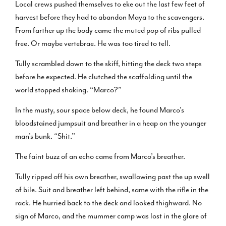
Local crews pushed themselves to eke out the last few feet of
harvest before they had to abandon Maya to the scavengers.
From farther up the body came the muted pop of ribs pulled
free. Or maybe vertebrae. He was too tired to tell.
Tully scrambled down to the skiff, hitting the deck two steps
before he expected. He clutched the scaffolding until the
world stopped shaking. “Marco?”
In the musty, sour space below deck, he found Marco’s
bloodstained jumpsuit and breather in a heap on the younger
man’s bunk. “Shit.”
The faint buzz of an echo came from Marco’s breather.
Tully ripped off his own breather, swallowing past the up swell
of bile. Suit and breather left behind, same with the rifle in the
rack. He hurried back to the deck and looked thighward. No
sign of Marco, and the mummer camp was lost in the glare of