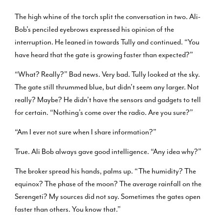
The high whine of the torch split the conversation in two. Ali-
Bob’s penciled eyebrows expressed his opinion of the
interruption. He leaned in towards Tully and continued. “You
have heard that the gate is growing faster than expected?”
“What? Really?” Bad news. Very bad. Tully looked at the sky.
The gate still thrummed blue, but didn’t seem any larger. Not
really? Maybe? He didn’t have the sensors and gadgets to tell
for certain. “Nothing’s come over the radio. Are you sure?”
“Am I ever not sure when I share information?”
True. Ali Bob always gave good intelligence. “Any idea why?”
The broker spread his hands, palms up. “The humidity? The
equinox? The phase of the moon? The average rainfall on the
Serengeti? My sources did not say. Sometimes the gates open
faster than others. You know that.”