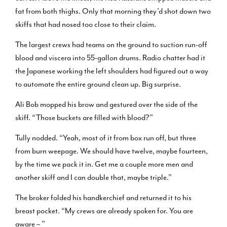
fat from both thighs. Only that morning they’d shot down two
skiffs that had nosed too close to their claim.
The largest crews had teams on the ground to suction run-off
blood and viscera into 55-gallon drums. Radio chatter had it
the Japanese working the left shoulders had figured out a way
to automate the entire ground clean up. Big surprise.
Ali Bob mopped his brow and gestured over the side of the
skiff. “Those buckets are filled with blood?”
Tully nodded. “Yeah, most of it from box run off, but three
from burn weepage. We should have twelve, maybe fourteen,
by the time we pack it in. Get me a couple more men and
another skiff and I can double that, maybe triple.”
The broker folded his handkerchief and returned it to his
breast pocket. “My crews are already spoken for. You are
aware – ”