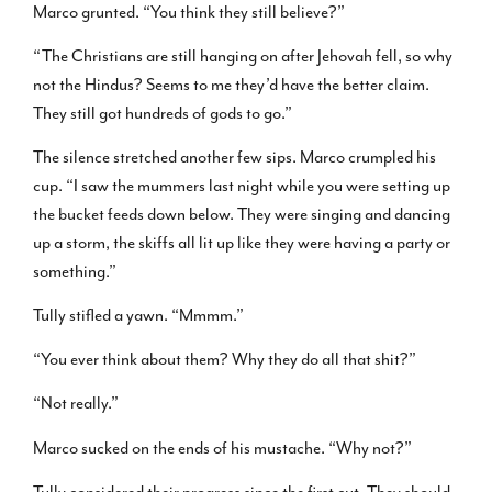
Marco grunted. “You think they still believe?”
“The Christians are still hanging on after Jehovah fell, so why
not the Hindus? Seems to me they’d have the better claim.
They still got hundreds of gods to go.”
The silence stretched another few sips. Marco crumpled his
cup. “I saw the mummers last night while you were setting up
the bucket feeds down below. They were singing and dancing
up a storm, the skiffs all lit up like they were having a party or
something.”
Tully stifled a yawn. “Mmmm.”
“You ever think about them? Why they do all that shit?”
“Not really.”
Marco sucked on the ends of his mustache. “Why not?”
Tully considered their progress since the first cut. They should