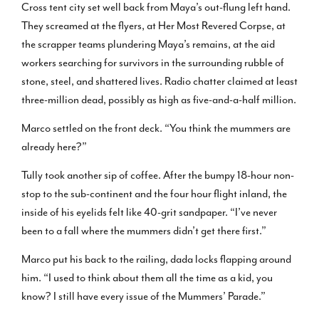
Cross tent city set well back from Maya’s out-flung left hand.
They screamed at the flyers, at Her Most Revered Corpse, at
the scrapper teams plundering Maya’s remains, at the aid
workers searching for survivors in the surrounding rubble of
stone, steel, and shattered lives. Radio chatter claimed at least
three-million dead, possibly as high as five-and-a-half million.
Marco settled on the front deck. “You think the mummers are
already here?”
Tully took another sip of coffee. After the bumpy 18-hour non-
stop to the sub-continent and the four hour flight inland, the
inside of his eyelids felt like 40-grit sandpaper. “I’ve never
been to a fall where the mummers didn’t get there first.”
Marco put his back to the railing, dada locks flapping around
him. “I used to think about them all the time as a kid, you
know? I still have every issue of the Mummers’ Parade.”