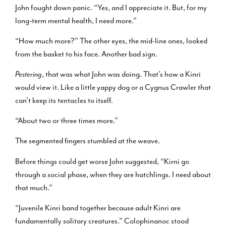
John fought down panic. “Yes, and I appreciate it. But, for my
long-term mental health, I need more.”
“How much more?” The other eyes, the mid-line ones, looked
from the basket to his face. Another bad sign.
Pestering
, that was what John was doing. That’s how a Kinri
would view it. Like a little yappy dog or a Cygnus Crawler that
can’t keep its tentacles to itself.
“About two or three times more.”
The segmented fingers stumbled at the weave.
Before things could get worse John suggested, “Kirni go
through a social phase, when they are hatchlings. I need about
that much.”
“Juvenile Kinri band together because adult Kinri are
fundamentally solitary creatures.” Colophinanoc stood