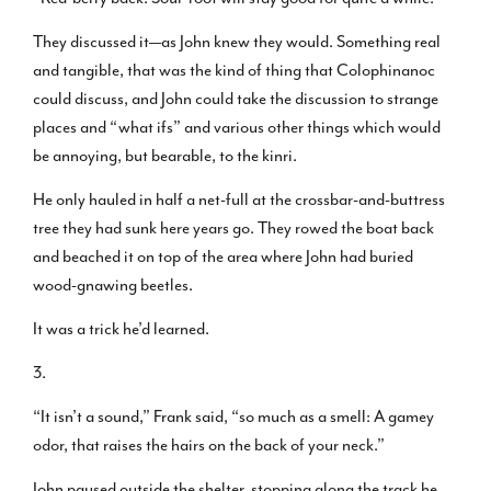
They discussed it—as John knew they would. Something real
and tangible, that was the kind of thing that Colophinanoc
could discuss, and John could take the discussion to strange
places and “what ifs” and various other things which would
be annoying, but bearable, to the kinri.
He only hauled in half a net-full at the crossbar-and-buttress
tree they had sunk here years go. They rowed the boat back
and beached it on top of the area where John had buried
wood-gnawing beetles.
It was a trick he’d learned.
3.
“It isn’t a sound,” Frank said, “so much as a smell: A gamey
odor, that raises the hairs on the back of your neck.”
John paused outside the shelter, stopping along the track he