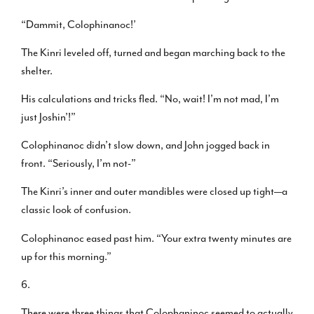
“Dammit, Colophinanoc!’
The Kinri leveled off, turned and began marching back to the
shelter.
His calculations and tricks fled. “No, wait! I’m not mad, I’m
just Joshin’!”
Colophinanoc didn’t slow down, and John jogged back in
front. “Seriously, I’m not-”
The Kinri’s inner and outer mandibles were closed up tight—a
classic look of confusion.
Colophinanoc eased past him. “Your extra twenty minutes are
up for this morning.”
6.
There were three things that Colophaninoc seemed to actually