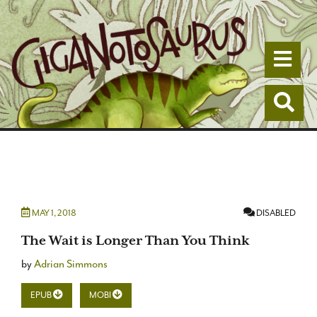
Togg
Togg
MAY 1, 2018
DISABLED
The Wait is Longer Than You Think
by
Adrian Simmons
EPUB
MOBI