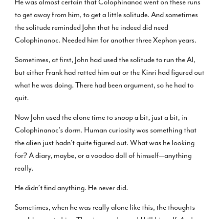
He was almost certain that Colophinanoc went on these runs
to get away from him, to get a little solitude. And sometimes
the solitude reminded John that he indeed did need
Colophinanoc. Needed him for another three Xephon years.
Sometimes, at first, John had used the solitude to run the AI,
but either Frank had ratted him out or the Kinri had figured out
what he was doing. There had been argument, so he had to
quit.
Now John used the alone time to snoop a bit, just a bit, in
Colophinanoc’s dorm. Human curiosity was something that
the alien just hadn’t quite figured out. What was he looking
for? A diary, maybe, or a voodoo doll of himself—anything
really.
He didn’t find anything. He never did.
Sometimes, when he was really alone like this, the thoughts