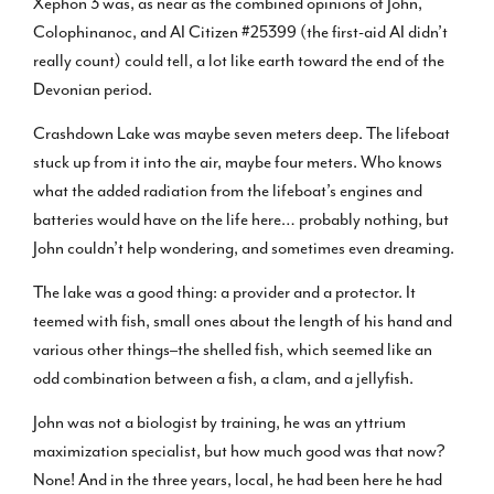
Xephon 3 was, as near as the combined opinions of John,
Colophinanoc, and AI Citizen #25399 (the first-aid AI didn’t
really count) could tell, a lot like earth toward the end of the
Devonian period.
Crashdown Lake was maybe seven meters deep. The lifeboat
stuck up from it into the air, maybe four meters. Who knows
what the added radiation from the lifeboat’s engines and
batteries would have on the life here… probably nothing, but
John couldn’t help wondering, and sometimes even dreaming.
The lake was a good thing: a provider and a protector. It
teemed with fish, small ones about the length of his hand and
various other things–the shelled fish, which seemed like an
odd combination between a fish, a clam, and a jellyfish.
John was not a biologist by training, he was an yttrium
maximization specialist, but how much good was that now?
None! And in the three years, local, he had been here he had