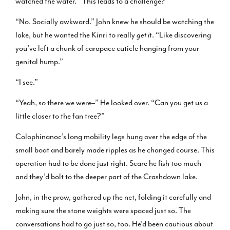
watched the water. “This leads to a challenge?”
“No. Socially awkward.” John knew he should be watching the
lake, but he wanted the Kinri to really
get i
t. “Like discovering
you’ve left a chunk of carapace cuticle hanging from your
genital hump.”
“I see.”
“Yeah, so there we were–” He looked over. “Can you get us a
little closer to the fan tree?”
Colophinanoc’s long mobility legs hung over the edge of the
small boat and barely made ripples as he changed course. This
operation had to be done just right. Scare he fish too much
and they’d bolt to the deeper part of the Crashdown lake.
John, in the prow, gathered up the net, folding it carefully and
making sure the stone weights were spaced just so. The
conversations had to go just so, too. He’d been cautious about