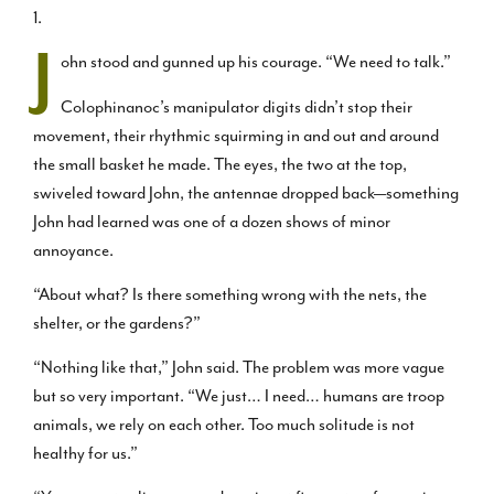
1.
J
ohn stood and gunned up his courage. “We need to talk.”
Colophinanoc’s manipulator digits didn’t stop their
movement, their rhythmic squirming in and out and around
the small basket he made. The eyes, the two at the top,
swiveled toward John, the antennae dropped back—something
John had learned was one of a dozen shows of minor
annoyance.
“About what? Is there something wrong with the nets, the
shelter, or the gardens?”
“Nothing like that,” John said. The problem was more vague
but so very important. “We just… I need… humans are troop
animals, we rely on each other. Too much solitude is not
healthy for us.”