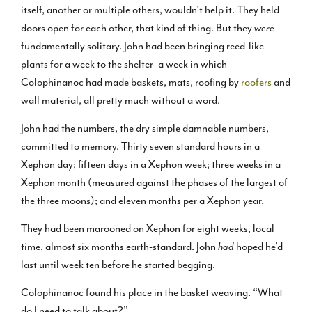
itself, another or multiple others, wouldn’t help it. They held
doors open for each other, that kind of thing. But they
were
fundamentally solitary. John had been bringing reed-like
plants for a week to the shelter–a week in which
Colophinanoc had made baskets, mats, roofing by
roofers
and
wall material, all pretty much without a word.
John had the numbers, the dry simple damnable numbers,
committed to memory. Thirty seven standard hours in a
Xephon day; fifteen days in a Xephon week; three weeks in a
Xephon month (measured against the phases of the largest of
the three moons); and eleven months per a Xephon year.
They had been marooned on Xephon for eight weeks, local
time, almost six months earth-standard. John
had
hoped he’d
last until week ten before he started begging.
Colophinanoc found his place in the basket weaving. “What
do I need to talk about?”