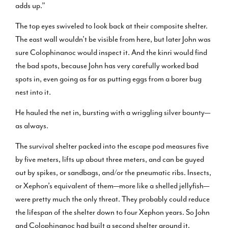
adds up.”
The top eyes swiveled to look back at their composite shelter.
The east wall wouldn’t be visible from here, but later John was
sure Colophinanoc would inspect it. And the kinri would find
the bad spots, because John has very carefully worked bad
spots in, even going as far as putting eggs from a borer bug
nest into it.
He hauled the net in, bursting with a wriggling silver bounty—
as always.
The survival shelter packed into the escape pod measures five
by five meters, lifts up about three meters, and can be guyed
out by spikes, or sandbags, and/or the pneumatic ribs. Insects,
or Xephon’s equivalent of them—more like a shelled jellyfish—
were pretty much the only threat. They probably could reduce
the lifespan of the shelter down to four Xephon years. So John
and Colophinanoc had built a second shelter around it.