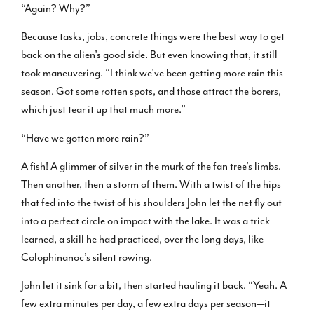
“Again? Why?”
Because tasks, jobs, concrete things were the best way to get
back on the alien’s good side. But even knowing that, it still
took maneuvering. “I think we’ve been getting more rain this
season. Got some rotten spots, and those attract the borers,
which just tear it up that much more.”
“Have we gotten more rain?”
A fish! A glimmer of silver in the murk of the fan tree’s limbs.
Then another, then a storm of them. With a twist of the hips
that fed into the twist of his shoulders John let the net fly out
into a perfect circle on impact with the lake. It was a trick
learned, a skill he had practiced, over the long days, like
Colophinanoc’s silent rowing.
John let it sink for a bit, then started hauling it back. “Yeah. A
few extra minutes per day, a few extra days per season—it