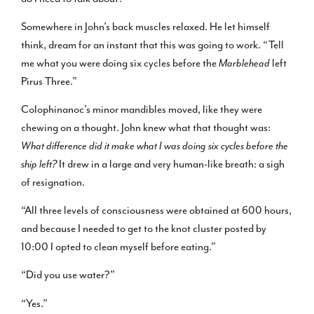
Somewhere in John’s back muscles relaxed. He let himself
think, dream for an instant that this was going to work. “Tell
me what you were doing six cycles before the
Marblehead
left
Pirus Three.”
Colophinanoc’s minor mandibles moved, like they were
chewing on a thought. John knew what that thought was:
What difference did it make what I was doing six cycles before the
ship left?
It drew in a large and very human-like breath: a sigh
of resignation.
“All three levels of consciousness were obtained at 600 hours,
and because I needed to get to the knot cluster posted by
10:00 I opted to clean myself before eating.”
“Did you use water?”
“Yes.”