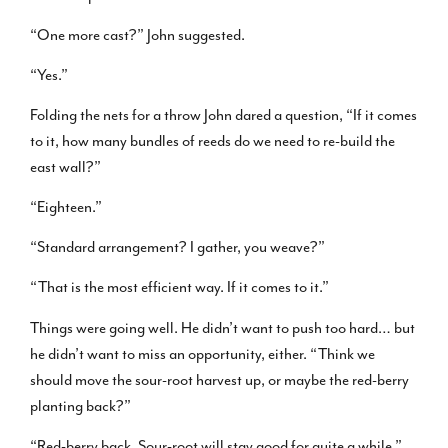
“One more cast?” John suggested.
“Yes.”
Folding the nets for a throw John dared a question, “If it comes
to it, how many bundles of reeds do we need to re-build the
east wall?”
“Eighteen.”
“Standard arrangement? I gather, you weave?”
“That is the most efficient way. If it comes to it.”
Things were going well. He didn’t want to push too hard… but
he didn’t want to miss an opportunity, either. “Think we
should move the sour-root harvest up, or maybe the red-berry
planting back?”
“Red-berry back. Sour-root will stay good for quite a while.”