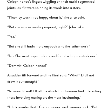
Colophinanoc’s fingers wiggling on their multi-segmented
joints, as if it were spinning its words into a story.
“Pinonicy wasn’t too happy about it,” the alien said.
“But she was six weeks pregnant, right?” John asked.
“Yes.”
“But she still hadn’t told anybody who the father was?”
“No. She went a sperm-bank and found a high-caste donor.”
“Dammit! Colophinanoc!”
A sudden tilt forward and the Kinri said: “What? Did I not
draw it out enough?”
“No you did not! Of all the rituals that humans find interesting
those involving mating are the most fascinating.”
“I did consider that,” Colophinanoc said, leaning back. “But