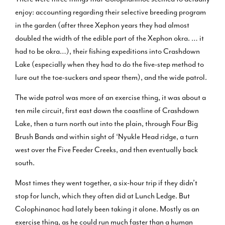
enjoy: accounting regarding their selective breeding program
in the garden (after three Xephon years they had almost
doubled the width of the edible part of the Xephon okra. … it
had to be okra…), their fishing expeditions into Crashdown
Lake (especially when they had to do the five-step method to
lure out the toe-suckers and spear them), and the wide patrol.
The wide patrol was more of an exercise thing, it was about a
ten mile circuit, first east down the coastline of Crashdown
Lake, then a turn north out into the plain, through Four Big
Brush Bands and within sight of ‘Nyukle Head ridge, a turn
west over the Five Feeder Creeks, and then eventually back
south.
Most times they went together, a six-hour trip if they didn’t
stop for lunch, which they often did at Lunch Ledge. But
Colophinanoc had lately been taking it alone. Mostly as an
exercise thing, as he could run much faster than a human