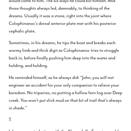
would come to him. The six ways he could kill himself. And
those thoughts always led, damnably, to thinking of the
dreams. Usually it was a stone, right into the joint where
Colophinanoc’s dorsal anterior plate met with his posterior
cephalic plate.
Sometimes, in his dreams, he tips the boat and breaks each
wormy limb and thick digit as Colophinanoc tries to struggle
back in, before finally pushing him deep into the water and
holding, and holding.
He reminded himself, as he always did: “John, you will not
engineer an accident for your only companion to relieve your
boredom. No tripwires, no putting a hollow fern-log over Deep
creek. You won’t put slick mud on that bit of trail that’s always
in shade.”
7.