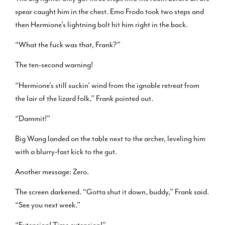
spear caught him in the chest. Emo Frodo took two steps and
then Hermione’s lightning bolt hit him right in the back.
“What the fuck was that, Frank?”
The ten-second warning!
“Hermione’s still suckin’ wind from the ignoble retreat from
the lair of the lizard folk,” Frank pointed out.
“Dammit!”
Big Wang landed on the table next to the archer, leveling him
with a blurry-fast kick to the gut.
Another message: Zero.
The screen darkened. “Gotta shut it down, buddy,” Frank said.
“See you next week.”
“Extension! Time extension!”