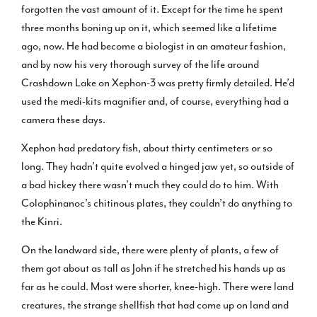
forgotten the vast amount of it. Except for the time he spent
three months boning up on it, which seemed like a lifetime
ago, now. He had become a biologist in an amateur fashion,
and by now his very thorough survey of the life around
Crashdown Lake on Xephon-3 was pretty firmly detailed. He’d
used the medi-kits magnifier and, of course, everything had a
camera these days.
Xephon had predatory fish, about thirty centimeters or so
long. They hadn’t quite evolved a hinged jaw yet, so outside of
a bad hickey there wasn’t much they could do to him. With
Colophinanoc’s chitinous plates, they couldn’t do anything to
the Kinri.
On the landward side, there were plenty of plants, a few of
them got about as tall as John if he stretched his hands up as
far as he could. Most were shorter, knee-high. There were land
creatures, the strange shellfish that had come up on land and