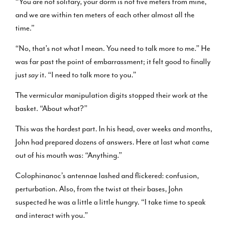
“You are not solitary, your dorm is not five meters from mine,
and we are within ten meters of each other almost all the
time.”
“No, that’s not what I mean. You need to talk more to me.” He
was far past the point of embarrassment; it felt good to finally
just
say
it. “I need to talk more to you.”
The vermicular manipulation digits stopped their work at the
basket. “About what?”
This was the hardest part. In his head, over weeks and months,
John had prepared dozens of answers. Here at last what came
out of his mouth was: “Anything.”
Colophinanoc’s antennae lashed and flickered: confusion,
perturbation. Also, from the twist at their bases, John
suspected he was a little a little hungry. “I take time to speak
and interact with you.”