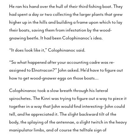
He ran his hand over the hull of their third fishing boat. They
had spent a day or two collecting the larger plants that grew
higher up in the hills and building a frame upon which to lay
their boats, saving them from infestation by the wood-
gnawing beetle. It had been Colophinanoc’s idea.
“It does look like it,” Colophinanoc said.
“So what happened after your accounting cadre was re-
assigned to Elnotracon?” John asked. He’d have to figure out
how to get wood-gnawer eggs on those boats…
Colophinanoc took a slow breath through his lateral
spirochetes. The Kinri was trying to figure out a way to piece it
together in a way that John would find interesting- John could
tell, and he appreciated it. The slight backward tilt of the
body, the splaying of the antennae, a slight twitch in the heavy
manipulator limbs, and of course the telltale sign of