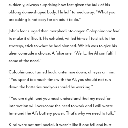
suddenly, always surprising how fast given the bulk of his
oblong dome-shaped body. He half turned away. “What you
are asking is not easy for an adult to do.”
John’s fear surged then morphed into anger. Colophinanoc
had
to make it difficult. He exhaled, willed himself to stick to the
strategy, stick to what he had planned. Which was to give his
alien comrade a choice. A false one. “Well…the AI can fulfill
some of the need.”
Colophinanoc turned back, antennae down, all eyes on him.
“You spend too much time with the AI, you should not run
down the batteries and you should be working.”
“You are right, and you must understand that my need for
interaction will overcome the need to work and I will waste
time and the AI’s battery power. That’s why we need to talk.”
Kinri were not anti-social. It wasn’t like if one fell and hurt