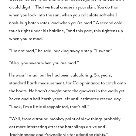
a cold digit. “That vertical crease in your skin. You do that
when you look into the sun, when you calculate soft-shell
nosh-bug hatch rates, and when you’re mad.” A second cold
touch right under his hairline, “and this part, this tightens up
when you’re mad.”
“I’m not mad,” he said, backing away a step. “I swear.”
“Also, you swear when you are mad.”
He wasn’t mad, but he had been calculating. Six years,
standard Earth measurement, for Colophinanoc to catch onto
the boats. He hadn’t caught onto the gnawers in the walls yet.
Seven and a half Earth years left until estimated rescue-day.
“Look, I’m a little disappointed, that’s all.”
“Well, from a troupe-monkey point of view things probably
get more interesting after the hatchlings arrive and
Trachinanaoc and Provnalic vie for adoption rights.”