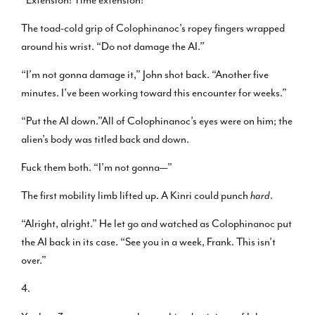
The toad-cold grip of Colophinanoc’s ropey fingers wrapped
around his wrist. “Do not damage the AI.”
“I’m not gonna damage it,” John shot back. “Another five
minutes. I’ve been working toward this encounter for weeks.”
“Put the AI down.”All of Colophinanoc’s eyes were on him; the
alien’s body was titled back and down.
Fuck them both. “I’m not gonna—”
The first mobility limb lifted up. A Kinri could punch
hard
.
“Alright, alright.” He let go and watched as Colophinanoc put
the AI back in its case. “See you in a week, Frank. This isn’t
over.”
4.