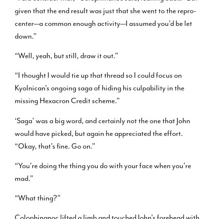
given that the end result was just that she went to the repro-
center—a common enough activity—I assumed you’d be let
down.”
“Well, yeah, but still, draw it out.”
“I thought I would tie up that thread so I could focus on
Kyolnican’s ongoing saga of hiding his culpability in the
missing Hexacron Credit scheme.”
‘Saga’ was a big word, and certainly not the one that John
would have picked, but again he appreciated the effort.
“Okay, that’s fine. Go on.”
“You’re doing the thing you do with your face when you’re
mad.”
“What thing?”
Colophinanoc lifted a limb and touched John’s forehead with