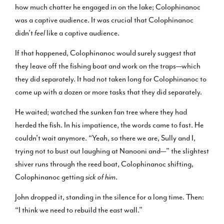
how much chatter he engaged in on the lake; Colophinanoc
was a captive audience. It was crucial that Colophinanoc
didn’t
feel
like a captive audience.
If that happened, Colophinanoc would surely suggest that
they leave off the fishing boat and work on the traps—which
they did separately. It had not taken long for Colophinanoc to
come up with a dozen or more tasks that they did separately.
He waited; watched the sunken fan tree where they had
herded the fish. In his impatience, the words came to fast. He
couldn’t wait anymore. “Yeah, so there we are, Sully and I,
trying not to bust out laughing at Nanooni and—” the slightest
shiver runs through the reed boat, Colophinanoc shifting,
Colophinanoc getting
sick of him
.
John dropped it, standing in the silence for a long time. Then:
“I think we need to rebuild the east wall.”