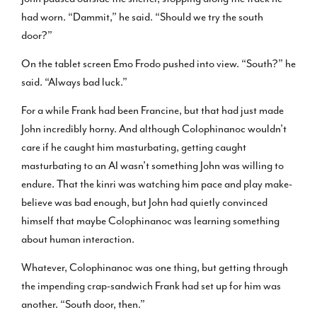
had worn. “Dammit,” he said. “Should we try the south
door?”
On the tablet screen Emo Frodo pushed into view. “South?” he
said. “Always bad luck.”
For a while Frank had been Francine, but that had just made
John incredibly horny. And although Colophinanoc wouldn’t
care if he caught him masturbating, getting caught
masturbating to an AI wasn’t something John was willing to
endure. That the kinri was watching him pace and play make-
believe was bad enough, but John had quietly convinced
himself that maybe Colophinanoc was learning something
about human interaction.
Whatever, Colophinanoc was one thing, but getting through
the impending crap-sandwich Frank had set up for him was
another. “South door, then.”