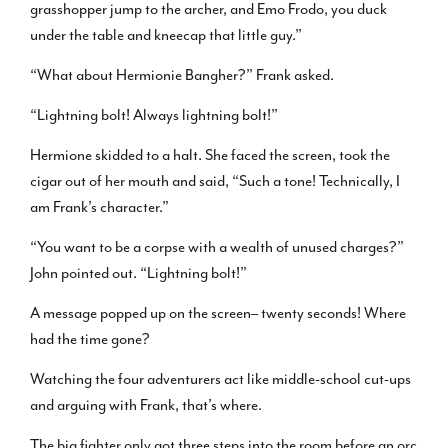
grasshopper jump to the archer, and Emo Frodo, you duck
under the table and kneecap that little guy.”
“What about Hermionie Bangher?” Frank asked.
“Lightning bolt! Always lightning bolt!”
Hermione skidded to a halt. She faced the screen, took the
cigar out of her mouth and said, “Such a tone! Technically, I
am Frank’s character.”
“You want to be a corpse with a wealth of unused charges?”
John pointed out. “Lightning bolt!”
A message popped up on the screen– twenty seconds! Where
had the time gone?
Watching the four adventurers act like middle-school cut-ups
and arguing with Frank, that’s where.
The big fighter only got three steps into the room before an orc