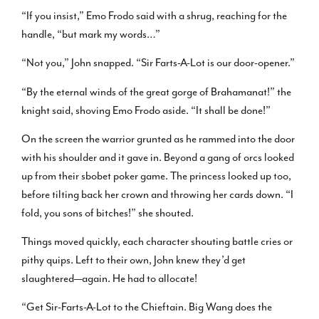
“If you insist,” Emo Frodo said with a shrug, reaching for the
handle, “but mark my words…”
“Not you,” John snapped. “Sir Farts-A-Lot is our door-opener.”
“By the eternal winds of the great gorge of Brahamanat!” the
knight said, shoving Emo Frodo aside. “It shall be done!”
On the screen the warrior grunted as he rammed into the door
with his shoulder and it gave in. Beyond a gang of orcs looked
up from their sbobet poker game. The princess looked up too,
before tilting back her crown and throwing her cards down. “I
fold, you sons of bitches!” she shouted.
Things moved quickly, each character shouting battle cries or
pithy quips. Left to their own, John knew they’d get
slaughtered—again. He had to allocate!
“Get Sir-Farts-A-Lot to the Chieftain. Big Wang does the