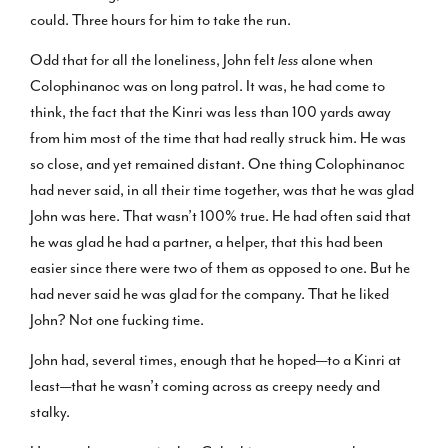
could. Three hours for him to take the run.
Odd that for all the loneliness, John felt
less
alone when
Colophinanoc was on long patrol. It was, he had come to
think, the fact that the Kinri was less than 100 yards away
from him most of the time that had really struck him. He was
so close, and yet remained distant. One thing Colophinanoc
had never said, in all their time together, was that he was glad
John was here. That wasn’t 100% true. He had often said that
he was glad he had a partner, a helper, that this had been
easier since there were two of them as opposed to one. But he
had never said he was glad for the company. That he liked
John? Not one fucking time.
John had, several times, enough that he hoped—to a Kinri at
least—that he wasn’t coming across as creepy needy and
stalky.