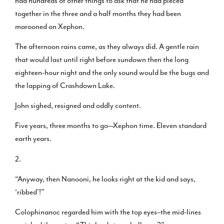
had hundreds of other things to ask that he had pieced
together in the three and a half months they had been
marooned on Xephon.
The afternoon rains came, as they always did. A gentle rain
that would last until right before sundown then the long
eighteen-hour night and the only sound would be the bugs and
the lapping of Crashdown Lake.
John sighed, resigned and oddly content.
Five years, three months to go—Xephon time. Eleven standard
earth years.
2.
“Anyway, then Nanooni, he looks right at the kid and says,
‘ribbed’!”
Colophinanoc regarded him with the top eyes–the mid-lines