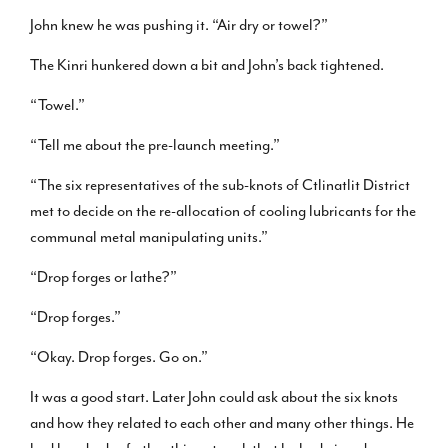
John knew he was pushing it. “Air dry or towel?”
The Kinri hunkered down a bit and John’s back tightened.
“Towel.”
“Tell me about the pre-launch meeting.”
“The six representatives of the sub-knots of Ctlinatlit District
met to decide on the re-allocation of cooling lubricants for the
communal metal manipulating units.”
“Drop forges or lathe?”
“Drop forges.”
“Okay. Drop forges. Go on.”
It was a good start. Later John could ask about the six knots
and how they related to each other and many other things. He