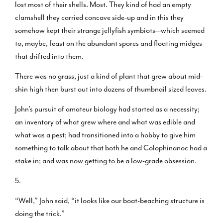
lost most of their shells. Most. They kind of had an empty
clamshell they carried concave side-up and in this they
somehow kept their strange jellyfish symbiots—which seemed
to, maybe, feast on the abundant spores and floating midges
that drifted into them.
There was no grass, just a kind of plant that grew about mid-
shin high then burst out into dozens of thumbnail sized leaves.
John’s pursuit of amateur biology had started as a necessity;
an inventory of what grew where and what was edible and
what was a pest; had transitioned into a hobby to give him
something to talk about that both he and Colophinanoc had a
stake in; and was now getting to be a low-grade obsession.
5.
“Well,” John said, “it looks like our boat-beaching structure is
doing the trick.”