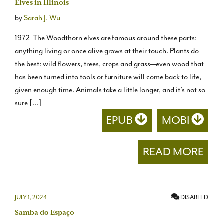
Elves in Illinois
by
Sarah J. Wu
1972 The Woodthorn elves are famous around these parts:
anything living or once alive grows at their touch. Plants do
the best: wild flowers, trees, crops and grass—even wood that
has been turned into tools or furniture will come back to life,
given enough time. Animals take a little longer, and it’s not so
sure […]
EPUB
MOBI
READ MORE
JULY 1, 2024
DISABLED
Samba do Espaço