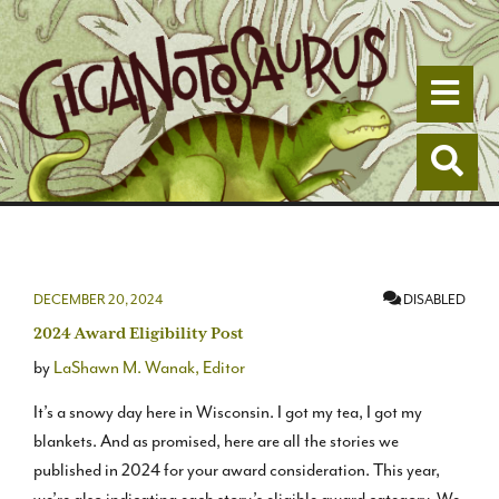
Togg
Togg
DECEMBER 20, 2024
DISABLED
2024 Award Eligibility Post
by
LaShawn M. Wanak, Editor
It’s a snowy day here in Wisconsin. I got my tea, I got my
blankets. And as promised, here are all the stories we
published in 2024 for your award consideration. This year,