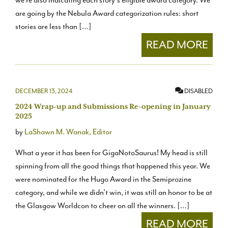
we’re also indicating each story’s eligible award category. We
are going by the Nebula Award categorization rules: short
stories are less than […]
READ MORE
DECEMBER 13, 2024
DISABLED
2024 Wrap-up and Submissions Re-opening in January
2025
by
LaShawn M. Wanak, Editor
What a year it has been for GigaNotoSaurus! My head is still
spinning from all the good things that happened this year. We
were nominated for the Hugo Award in the Semiprozine
category, and while we didn’t win, it was still an honor to be at
the Glasgow Worldcon to cheer on all the winners. […]
READ MORE