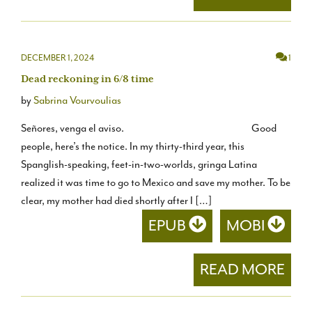
DECEMBER 1, 2024
1
Dead reckoning in 6/8 time
by
Sabrina Vourvoulias
Señores, venga el aviso. Good
people, here’s the notice. In my thirty-third year, this
Spanglish-speaking, feet-in-two-worlds, gringa Latina
realized it was time to go to Mexico and save my mother. To be
clear, my mother had died shortly after I […]
EPUB
MOBI
READ MORE