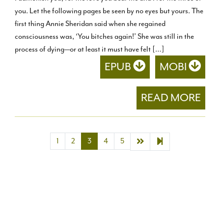
you. Let the following pages be seen by no eyes but yours. The
first thing Annie Sheridan said when she regained
consciousness was, ‘You bitches again!’ She was still in the
process of dying—or at least it must have felt […]
EPUB
MOBI
READ MORE
Next page
21
1
2
3
4
5