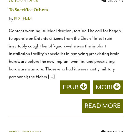
OCTOBER 1, 2024
DISABLED
To Sacrifice Others
by
R.Z. Held
Content warning: suicide ideation, torture The call for Regan
to operate on Entente citizens from the Elders’ latest raid
inevitably caught her off-guard—she was the implant
installation facility’s specialist in removing preexisting brain
hardware before the new implant went in, and preexisting
hardware was rare. Those who had it were mostly military
personnel; the Elders […]
EPUB
MOBI
READ MORE