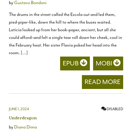
by
Gustavo Bondoni
The drums in the street called the Escola out and led them,
pied-piper-like, down the hill to where the buses waited.
Letícia looked up from her book–paper, ancient, but all she
could afford–and felt a single tear roll down her cheek, cool in
the February heat. Her sister Flavia poked her head into the
room. […]
EPUB
MOBI
READ MORE
JUNE 1, 2024
DISABLED
Underdragon
by
Diana Dima