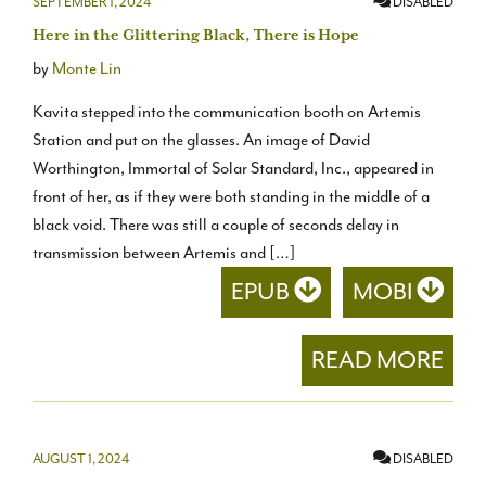
SEPTEMBER 1, 2024
DISABLED
Here in the Glittering Black, There is Hope
by
Monte Lin
Kavita stepped into the communication booth on Artemis
Station and put on the glasses. An image of David
Worthington, Immortal of Solar Standard, Inc., appeared in
front of her, as if they were both standing in the middle of a
black void. There was still a couple of seconds delay in
transmission between Artemis and […]
EPUB
MOBI
READ MORE
AUGUST 1, 2024
DISABLED