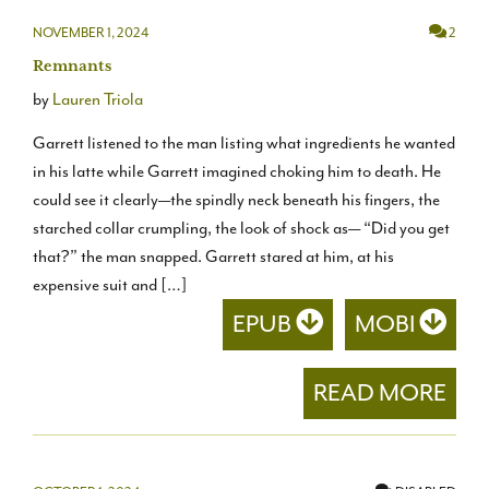
NOVEMBER 1, 2024
2
Remnants
by
Lauren Triola
Garrett listened to the man listing what ingredients he wanted
in his latte while Garrett imagined choking him to death. He
could see it clearly—the spindly neck beneath his fingers, the
starched collar crumpling, the look of shock as— “Did you get
that?” the man snapped. Garrett stared at him, at his
expensive suit and […]
EPUB
MOBI
READ MORE