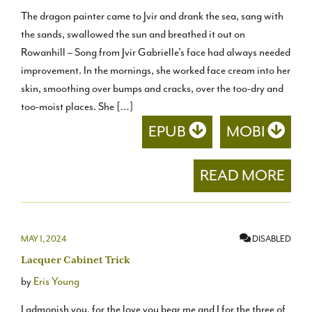
The dragon painter came to Jvir and drank the sea, sang with
the sands, swallowed the sun and breathed it out on
Rowanhill – Song from Jvir Gabrielle’s face had always needed
improvement. In the mornings, she worked face cream into her
skin, smoothing over bumps and cracks, over the too-dry and
too-moist places. She […]
EPUB
MOBI
READ MORE
MAY 1, 2024
DISABLED
Lacquer Cabinet Trick
by
Eris Young
I admonish you, for the love you bear me and I for the three of